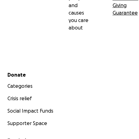
and
Giving
causes
Guarantee
you care
about
Secondary menu
Donate
Categories
Crisis relief
Social Impact Funds
Supporter Space