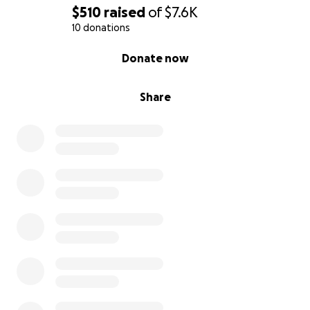
$510
raised
of
$7.6K
10 donations
0% complete
Donate now
Share