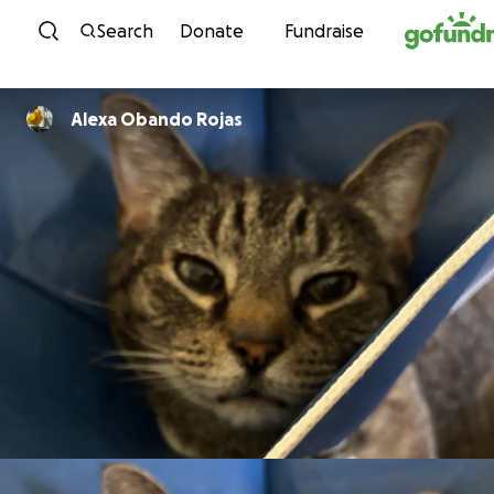
Skip to content
Search
Donate
Fundraise
Alexa Obando Rojas