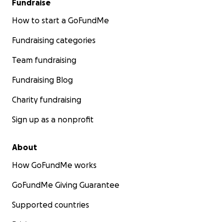
Fundraise
How to start a GoFundMe
Fundraising categories
Team fundraising
Fundraising Blog
Charity fundraising
Sign up as a nonprofit
About
How GoFundMe works
GoFundMe Giving Guarantee
Supported countries