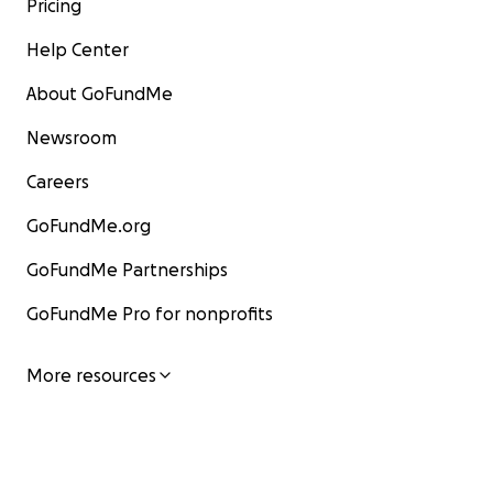
Pricing
Help Center
About GoFundMe
Newsroom
Careers
GoFundMe.org
GoFundMe Partnerships
GoFundMe Pro for nonprofits
More resources