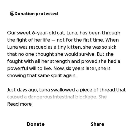
Donation protected
Our sweet 6-year-old cat, Luna, has been through
the fight of her life — not for the first time. When
Luna was rescued as a tiny kitten, she was so sick
that no one thought she would survive. But she
fought with all her strength and proved she had a
powerful will to live. Now, six years later, she is
showing that same spirit again.
Just days ago, Luna swallowed a piece of thread that
caused a dangerous intestinal blockage. She
underwent emergency surgery and, for a moment,
Read more
things looked hopeful, we were even able to bring
her home. But shortly after, she still wasn’t eating,
Donate
Share
and we rushed her back to the hospital. That’s when
the vets discovered her incision had dehisced, and