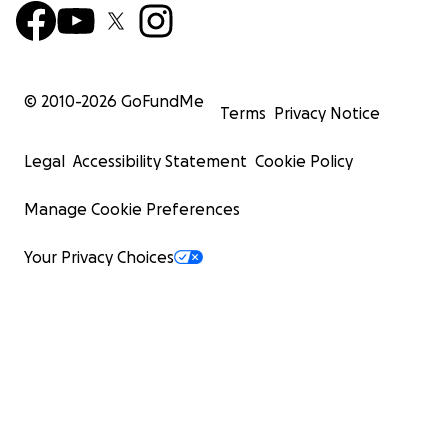
© 2010-
2026
GoFundMe
Terms
Privacy Notice
Legal
Accessibility Statement
Cookie Policy
Manage Cookie Preferences
Your Privacy Choices