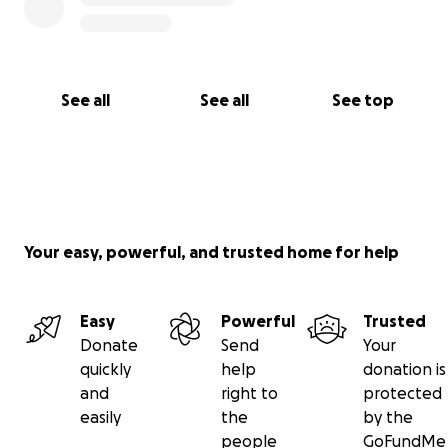
See all
See all
See top
Your easy, powerful, and trusted home for help
Easy
Powerful
Trusted
Donate
Send
Your
quickly
help
donation is
and
right to
protected
easily
the
by the
people
GoFundMe