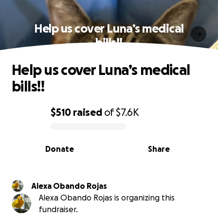
Help us cover Luna’s medical
bills!!
Help us cover Luna’s medical
bills!!
$510
raised
of
$7.6K
0% complete
Donate
Share
Alexa Obando Rojas
Alexa Obando Rojas is organizing this
fundraiser.