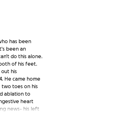
 who has been
t's been an
an't do this alone.
oth of his feet.
 out his
e 4. He came home
 two toes on his
d ablation to
ongestive heart
ng news- his left
 while they tried
 his thigh was
ld be done. We
 wasn't healing