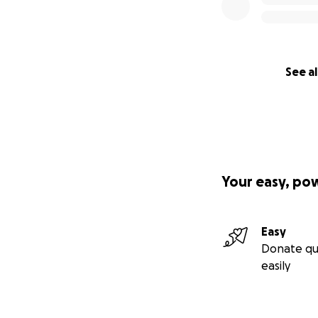
See al
Your easy, po
Easy
Donate qu
easily