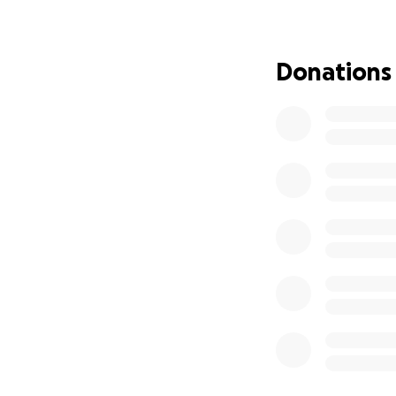
after the removal
foot and part of h
with strength I d
Donations
coming. His heart
Then, just weeks 
worsened and fluid
him breathe. Than
bur it was clear 
needed. Despite a
his blood pressur
because he was no
hospital, we final
praying for good 
heart was weak, o
protect him, he wa
but the vest cause
blood pressure dr
he fight. He push