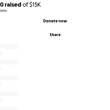
30
raised
of
$15K
ions
Donate now
Share