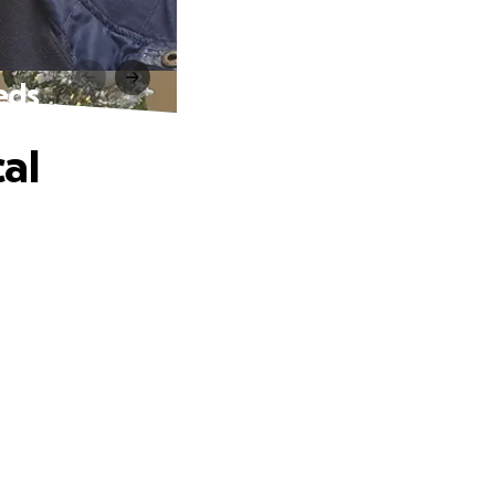
eds
al