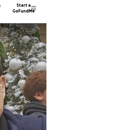
n
Start a
GoFundMe
S
K
19 dono