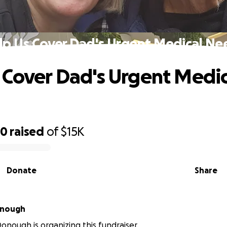
lp Us Cover Dad's Urgent Medical Ne
 Cover Dad's Urgent Medic
30
raised
of
$15K
Donate
Share
onough
nough is organizing this fundraiser.