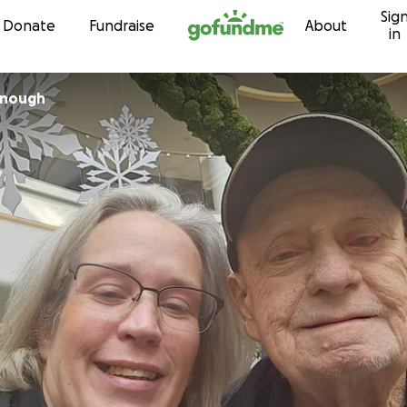
Sig
Skip to content
Donate
Fundraise
About
in
onough