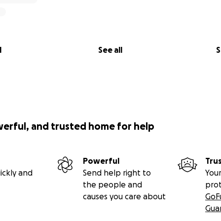
l
See all
S
werful, and trusted home for help
Powerful
Tru
ickly and
Send help right to
Your
the people and
pro
causes you care about
GoF
Gua