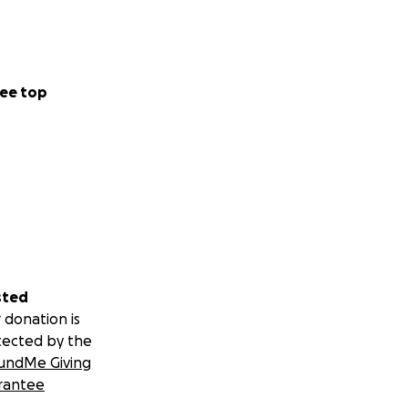
ee top
sted
 donation is
tected by the
undMe Giving
rantee