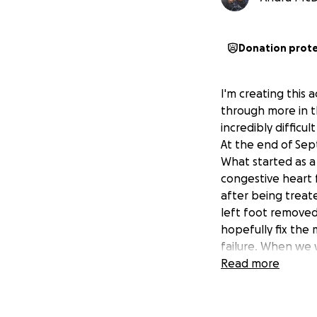
Donation prot
I'm creating thi
through more in t
incredibly difficu
At the end of Sep
What started as a
congestive heart 
after being treat
left foot removed
hopefully fix the 
failure. When we 
leg , from the hip
Read more
to perform a proce
treated, but belo
knew then that mo