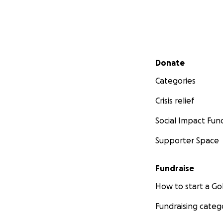
Secondary menu
Donate
Categories
Crisis relief
Social Impact Fun
Supporter Space
Fundraise
How to start a 
Fundraising categ