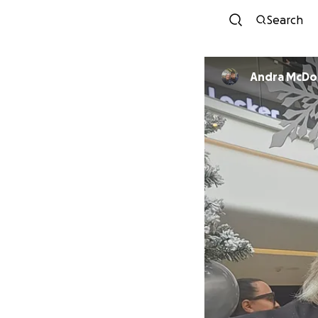
Search
Andra McD