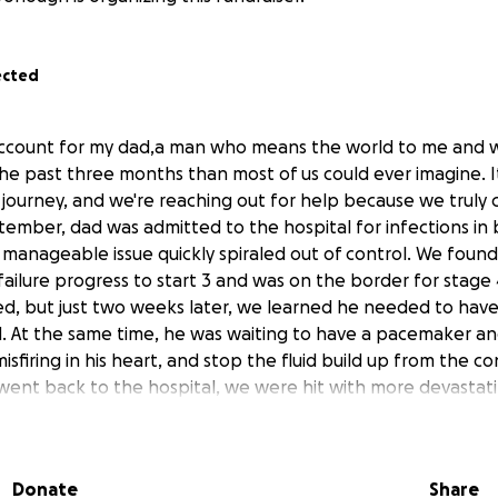
ected
s account for my dad,a man who means the world to me and
he past three months than most of us could ever imagine. I
lt journey, and we're reaching out for help because we truly c
tember, dad was admitted to the hospital for infections in b
 manageable issue quickly spiraled out of control. We found
failure progress to start 3 and was on the border for stag
ed, but just two weeks later, we learned he needed to have
. At the same time, he was waiting to have a pacemaker an
misfiring in his heart, and stop the fluid build up from the c
went back to the hospital, we were hit with more devastati
 down was calcified. The hospital had missed this earlier and
dure to fix it, it wasn't entirely successful. The blockage in
w the knee, things were so bad that only partial work cou
Donate
Share
re surgeries were likely. Then came another blow: his foot