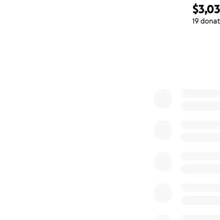
$3,0
19 donat
0% complete