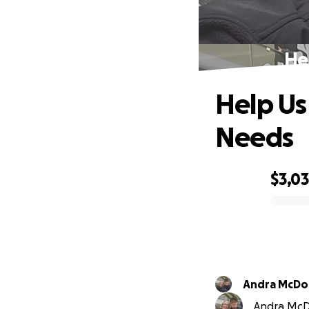
He
Help Us
Needs
$3,0
0% complete
Andra McD
Andra McDo