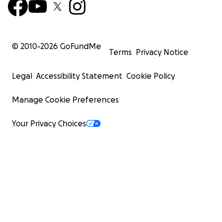
© 2010-
2026
GoFundMe
Terms
Privacy Notice
Legal
Accessibility Statement
Cookie Policy
Manage Cookie Preferences
Your Privacy Choices