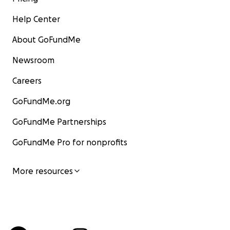
Help Center
About GoFundMe
Newsroom
Careers
GoFundMe.org
GoFundMe Partnerships
GoFundMe Pro for nonprofits
More resources