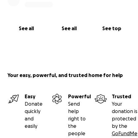
See all
See all
See top
Your easy, powerful, and trusted home for help
Easy
Powerful
Trusted
Donate
Send
Your
quickly
help
donation is
and
right to
protected
easily
the
by the
people
GoFundMe