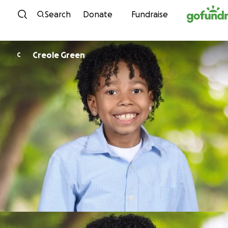
Skip to content
Search
Donate
Fundraise
Creole Green
C