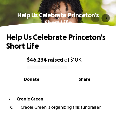
Help Us Celebrate Princeton's
Short Life
Help Us Celebrate Princeton's
Short Life
$46,234
raised
of
$10K
0% complete
Donate
Share
Creole Green
C
C
Creole Green is organizing this fundraiser.