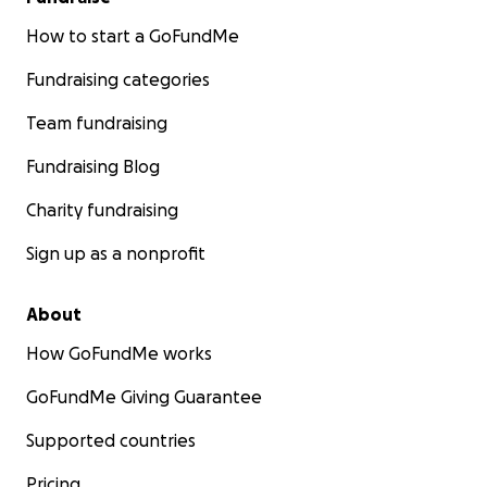
How to start a GoFundMe
Fundraising categories
Team fundraising
Fundraising Blog
Charity fundraising
Sign up as a nonprofit
About
How GoFundMe works
GoFundMe Giving Guarantee
Supported countries
Pricing