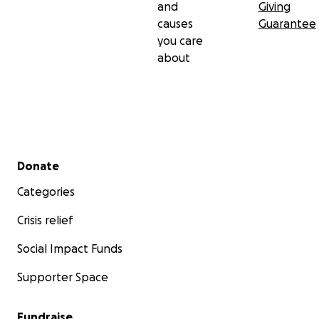
and
Giving
causes
Guarantee
you care
about
Secondary menu
Donate
Categories
Crisis relief
Social Impact Funds
Supporter Space
Fundraise