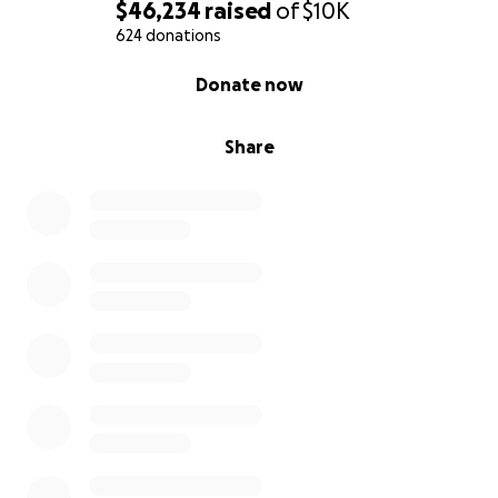
$46,234
raised
of
$10K
624 donations
0% complete
Donate now
Share