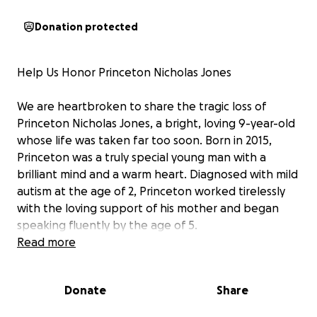
Donation protected
Help Us Honor Princeton Nicholas Jones
We are heartbroken to share the tragic loss of
Princeton Nicholas Jones, a bright, loving 9-year-old
whose life was taken far too soon. Born in 2015,
Princeton was a truly special young man with a
brilliant mind and a warm heart. Diagnosed with mild
autism at the age of 2, Princeton worked tirelessly
with the loving support of his mother and began
speaking fluently by the age of 5.
Read more
Princeton was a beacon of joy, lighting up every
room he entered with his humor and infectious
Donate
Share
smile. He was adored by his friends, family, and
community, who all cherished the incredible person