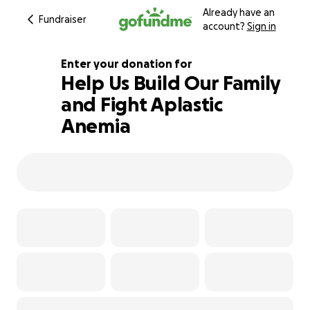
Already have an
Fundraiser
account?
Sign in
Enter your donation for
Help Us Build Our Family
and Fight Aplastic
100% complete
Anemia