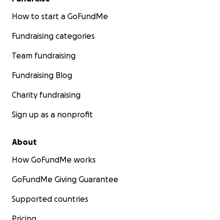
How to start a GoFundMe
Fundraising categories
Team fundraising
Fundraising Blog
Charity fundraising
Sign up as a nonprofit
About
How GoFundMe works
GoFundMe Giving Guarantee
Supported countries
Pricing