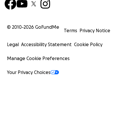
© 2010-
2026
GoFundMe
Terms
Privacy Notice
Legal
Accessibility Statement
Cookie Policy
Manage Cookie Preferences
Your Privacy Choices