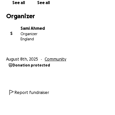
See all
See all
Organizer
Sami Ahmed
S
Organizer
England
August 8th, 2025
Community
Donation protected
Report fundraiser