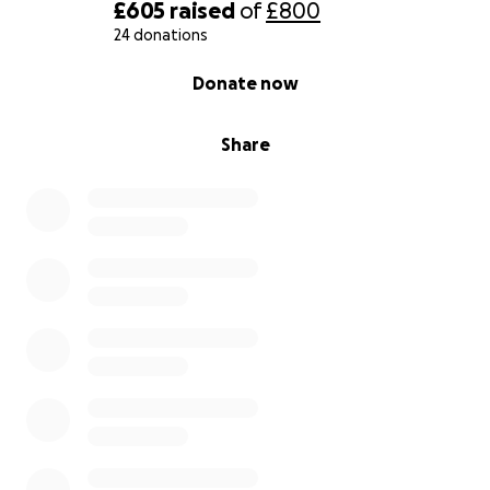
£605
raised
of
£800
24 donations
0% complete
Donate now
Share