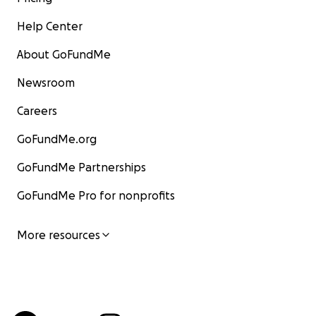
Help Center
About GoFundMe
Newsroom
Careers
GoFundMe.org
GoFundMe Partnerships
GoFundMe Pro for nonprofits
More resources