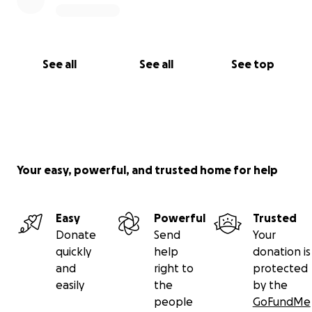
See all
See all
See top
Your easy, powerful, and trusted home for help
Easy
Powerful
Trusted
Donate
Send
Your
quickly
help
donation is
and
right to
protected
easily
the
by the
people
GoFundMe