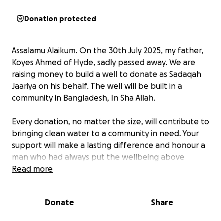
Donation protected
Assalamu Alaikum. On the 30th July 2025, my father,
Koyes Ahmed of Hyde, sadly passed away. We are
raising money to build a well to donate as Sadaqah
Jaariya on his behalf. The well will be built in a
community in Bangladesh, In Sha Allah.
Every donation, no matter the size, will contribute to
bringing clean water to a community in need. Your
support will make a lasting difference and honour a
man who had always put the wellbeing above
himself.
Read more
The Prophet Muhammad (PBUH) was asked: "Which
Donate
Share
charity is best?"
He replied: "Providing water."