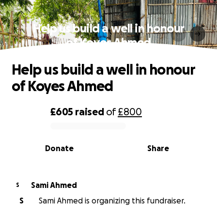
Help us build a well in honour
of Koyes Ahmed
Help us build a well in honour
of Koyes Ahmed
£605
raised
of
£800
0% complete
Donate
Share
Sami Ahmed
S
S
Sami Ahmed is organizing this fundraiser.