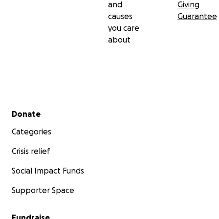
and
Giving
causes
Guarantee
you care
about
Secondary menu
Donate
Categories
Crisis relief
Social Impact Funds
Supporter Space
Fundraise