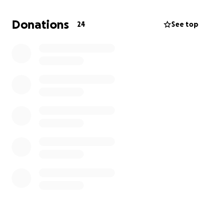
— Sunan Ibn Majah 3684
Donations
24
See top
We thank you from the bottom of our hearts for
your prayers, your support, and your contributions.