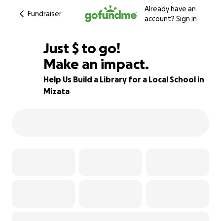
Already have an
Fundraiser
account?
Sign in
$600
Just
$
to go!
Make an impact.
77% complete
Help Us Build a Library for a Local School in
Mizata