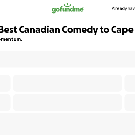
Already hav
 Best Canadian Comedy to Cape
 momentum.