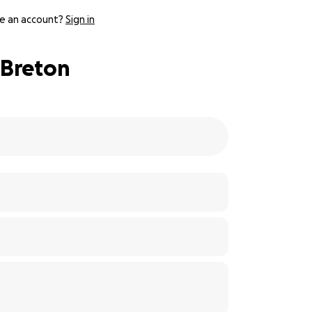
e an account?
Sign in
 Breton