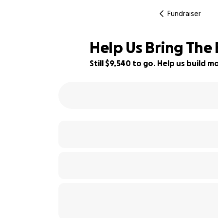
Fundraiser
Help Us Bring The
Still $9,540 to go. Help us build
5% complete