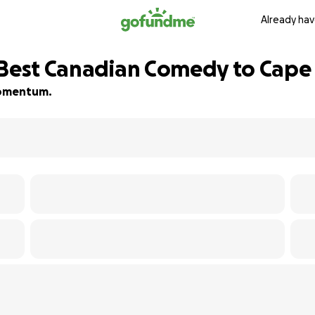
Already hav
 Best Canadian Comedy to Cape
 momentum.