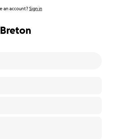
e an account?
Sign in
 Breton