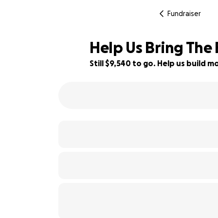
Fundraiser
Help Us Bring The
Still $9,540 to go. Help us build
5% complete