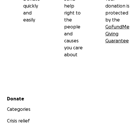
quickly
help
donation is
and
right to
protected
easily
the
by the
people
GoFundMe
and
Giving
causes
Guarantee
you care
about
Secondary menu
Donate
Categories
Crisis relief