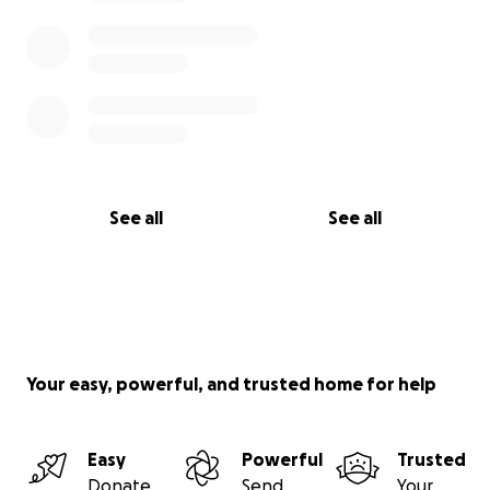
See all
See all
Your easy, powerful, and trusted home for help
Easy
Powerful
Trusted
Donate
Send
Your