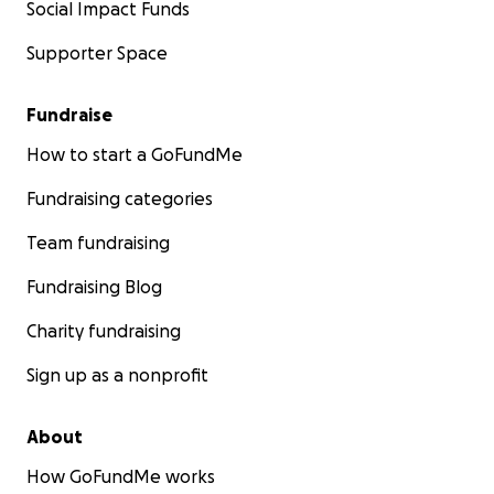
Social Impact Funds
Supporter Space
Fundraise
How to start a GoFundMe
Fundraising categories
Team fundraising
Fundraising Blog
Charity fundraising
Sign up as a nonprofit
About
How GoFundMe works