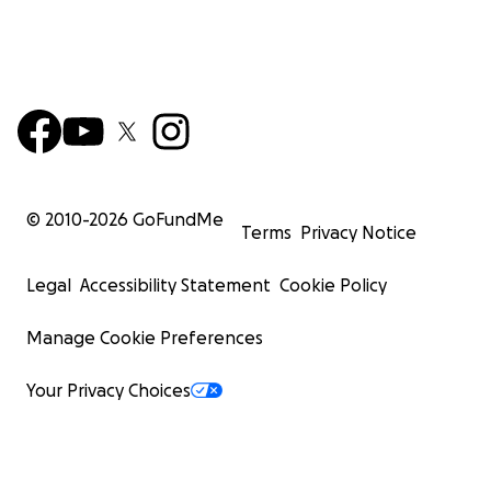
© 2010-
2026
GoFundMe
Terms
Privacy Notice
Legal
Accessibility Statement
Cookie Policy
Manage Cookie Preferences
Your Privacy Choices