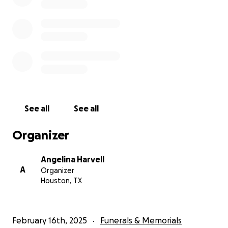
See all
See all
Organizer
Angelina Harvell
A
Organizer
Houston, TX
February 16th, 2025
Funerals & Memorials