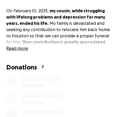
On February 01, 2025,
my cousin, while struggling
with lifelong problems and depression for many
years, ended his life.
My family is devastated and
seeking any contribution to relocate him back home
to Houston so that we can provide a proper funeral
for him.
Your contribution is greatly appreciated.
Read more
Donations
7