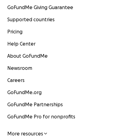
GoFundMe Giving Guarantee
Supported countries
Pricing
Help Center
About GoFundMe
Newsroom
Careers
GoFundMe.org
GoFundMe Partnerships
GoFundMe Pro for nonprofits
More resources