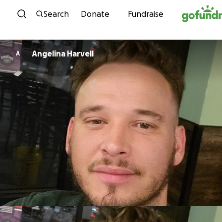
Skip to content
Search
Donate
Fundraise
Angelina Harvell
A