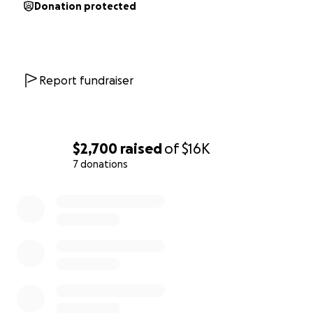
Donation protected
Report fundraiser
$2,700
raised
of
$16K
7 donations
0% complete