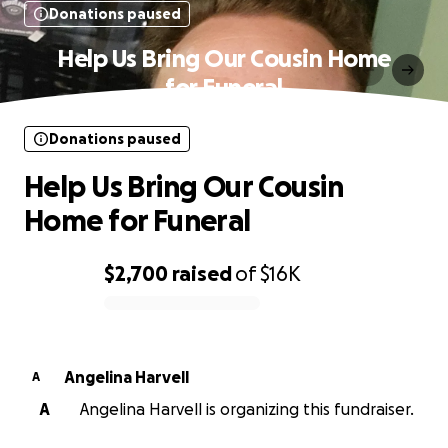
Donations paused
Help Us Bring Our Cousin Home
for Funeral
Donations paused
Help Us Bring Our Cousin
Home for Funeral
$2,700
raised
of
$16K
0% complete
Angelina Harvell
A
A
Angelina Harvell is organizing this fundraiser.