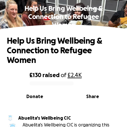
Help Us Bring Wellbeing &
Connection to Refugee
Women
Help Us Bring Wellbeing &
Connection to Refugee
Women
£130
raised
of
£2.4K
0% complete
Donate
Share
Abuelita's Wellbeing CIC
Abuelita's Wellbeing CIC is organizing this