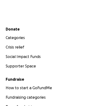
Let’s make this happen together. Every little bit
helps bring warmth, community, and healing into
lives that need it most.
Secondary menu
Donate
Categories
Crisis relief
Social Impact Funds
Supporter Space
Fundraise
How to start a GoFundMe
Fundraising categories