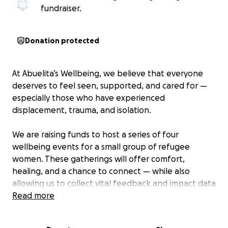
fundraiser.
Donation protected
At Abuelita’s Wellbeing, we believe that everyone
deserves to feel seen, supported, and cared for —
especially those who have experienced
displacement, trauma, and isolation.
We are raising funds to host a series of four
wellbeing events for a small group of refugee
women. These gatherings will offer comfort,
healing, and a chance to connect — while also
allowing us to collect vital feedback and impact data
to support future grant applications and grow this
Read more
work sustainably.