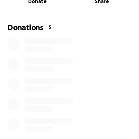
Donate
Share
Each event will offer:
A safe and welcoming space
Holistic workshops (movement, breathwork,
Donations
5
gratitude practice)
A warm, nourishing meal shared together
A goodie bag filled with care items and gifts
Your donation will directly fund the materials, food,
facilitators, and logistics needed to run these
sessions and build a pathway for long-term support.
Thank you for helping us show up for those who
need it most — with kindness, dignity, and
community care.
Where Your Donation Goes
We’re raising funds to run 4 wellbeing events for 6