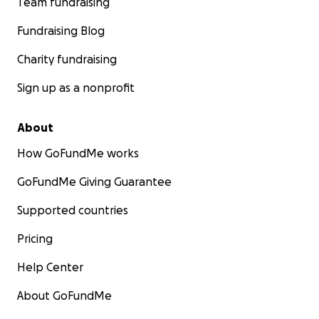
Team fundraising
Fundraising Blog
Charity fundraising
Sign up as a nonprofit
About
How GoFundMe works
GoFundMe Giving Guarantee
Supported countries
Pricing
Help Center
About GoFundMe