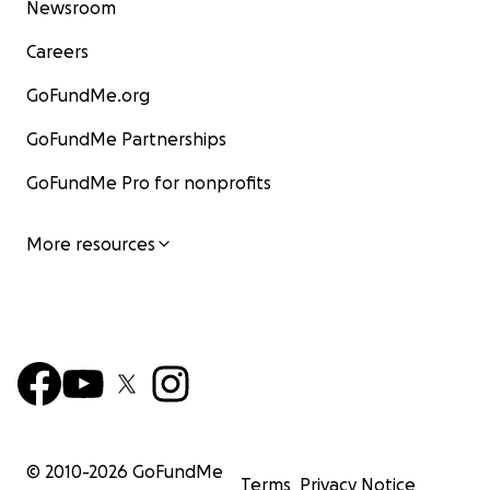
Newsroom
Careers
GoFundMe.org
GoFundMe Partnerships
GoFundMe Pro for nonprofits
More resources
© 2010-
2026
GoFundMe
Terms
Privacy Notice