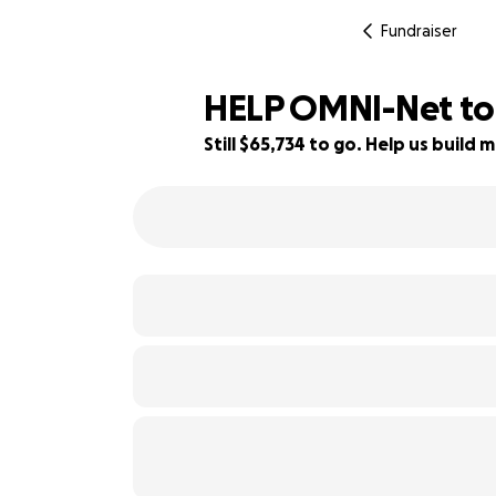
Fundraiser
HELP OMNI-Net t
Still $65,734 to go. Help us buil
12% complete