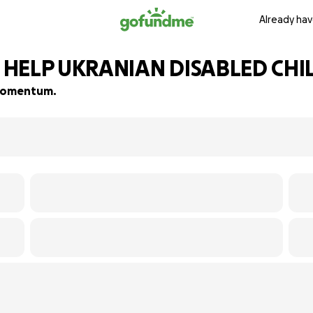
Already hav
o HELP UKRANIAN DISABLED CH
d momentum.