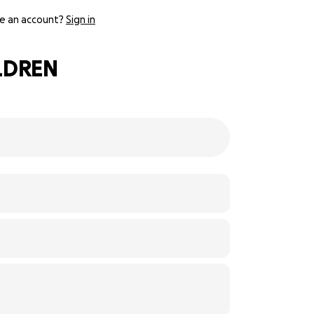
e an account?
Sign in
ILDREN