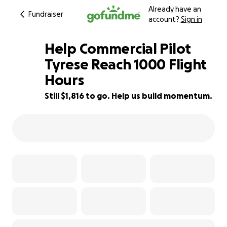
Already have an
Fundraiser
account?
Sign in
Help Commercial Pilot
Tyrese Reach 1000 Flight
Hours
39% complete
Still $1,816 to go. Help us build momentum.