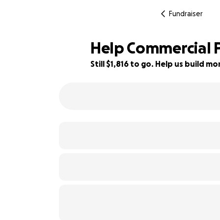
Fundraiser
Help Commercial P
Still $1,816 to go. Help us build 
39% complete