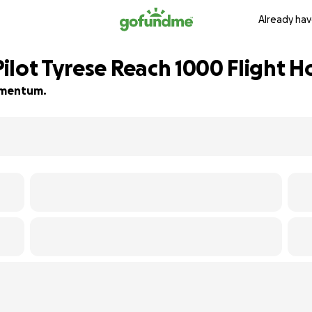
Already hav
ilot Tyrese Reach 1000 Flight H
momentum.