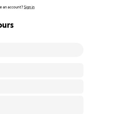
e an account?
Sign in
ours