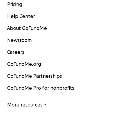
Pricing
Help Center
About GoFundMe
Newsroom
Careers
GoFundMe.org
GoFundMe Partnerships
GoFundMe Pro for nonprofits
More resources