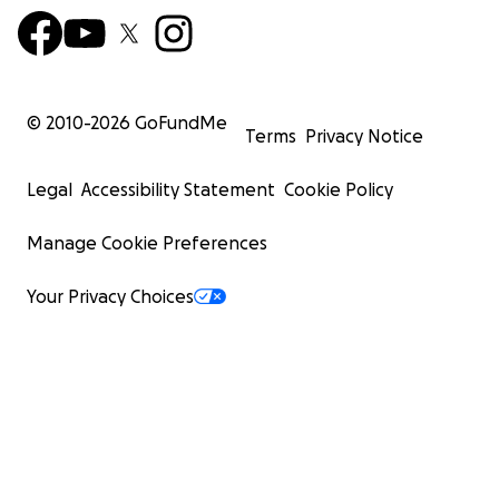
© 2010-
2026
GoFundMe
Terms
Privacy Notice
Legal
Accessibility Statement
Cookie Policy
Manage Cookie Preferences
Your Privacy Choices