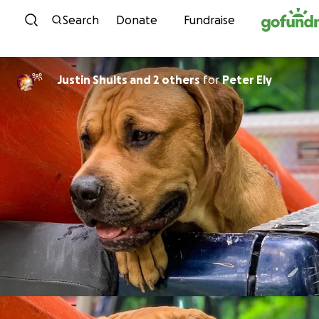
Skip to content
Search
Donate
Fundraise
Justin Shults and 2 others
for
Peter Ely