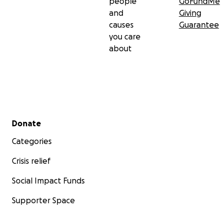
people
GoFundMe
and
Giving
causes
Guarantee
you care
about
Secondary menu
Donate
Categories
Crisis relief
Social Impact Funds
Supporter Space