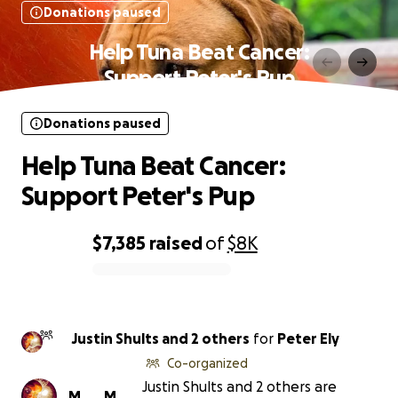
Donations paused
Help Tuna Beat Cancer:
Support Peter's Pup
Donations paused
Help Tuna Beat Cancer:
Support Peter's Pup
$7,385
raised
of
$8K
0% complete
Justin Shults and 2 others
for
Peter Ely
Co-organized
Justin Shults and 2 others are
M
M