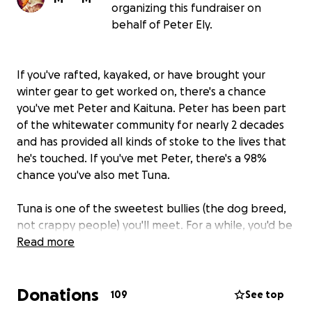
organizing this fundraiser on
behalf of Peter Ely.
If you've rafted, kayaked, or have brought your
winter gear to get worked on, there's a chance
you've met Peter and Kaituna. Peter has been part
of the whitewater community for nearly 2 decades
and has provided all kinds of stoke to the lives that
he's touched. If you've met Peter, there's a 98%
chance you've also met Tuna.
Tuna is one of the sweetest bullies (the dog breed,
not crappy people) you'll meet. For a while, you'd be
able to catch Tuna hanging out with the other raft
Read more
guides & dogs at River Drifters while Peter is leading
a crew or taking a group of passengers down the
Donations
White Salmon. If you've taken your ski and
109
See top
snowboard gear into Doug's Hood River to get