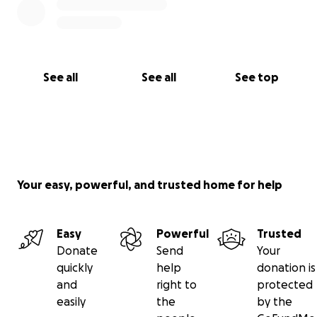
See all
See all
See top
Your easy, powerful, and trusted home for help
Easy
Powerful
Trusted
Donate
Send
Your
quickly
help
donation is
and
right to
protected
easily
the
by the