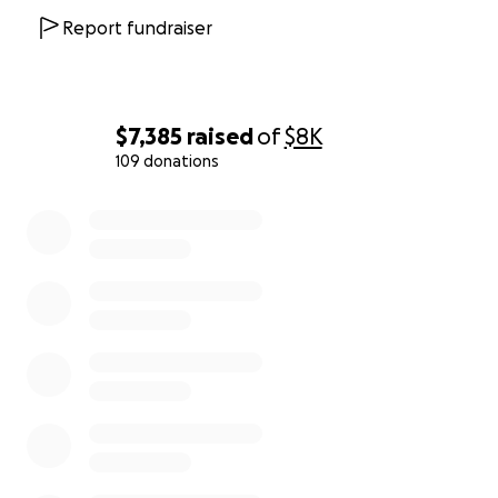
Report fundraiser
$7,385
raised
of
$8K
109 donations
0% complete