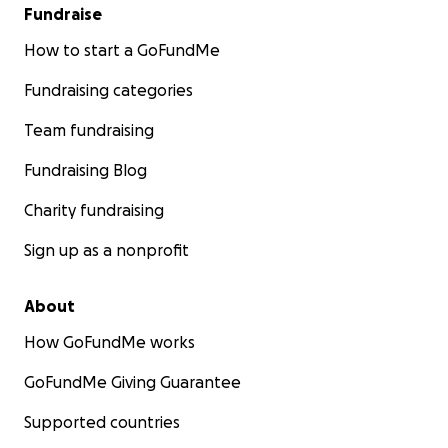
Fundraise
How to start a GoFundMe
Fundraising categories
Team fundraising
Fundraising Blog
Charity fundraising
Sign up as a nonprofit
About
How GoFundMe works
GoFundMe Giving Guarantee
Supported countries