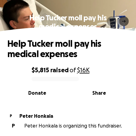
Help Tucker moll pay his
medical expenses
Help Tucker moll pay his
medical expenses
$5,815
raised
of
$16K
0% complete
Donate
Share
Peter Honkala
P
P
Peter Honkala is organizing this fundraiser.