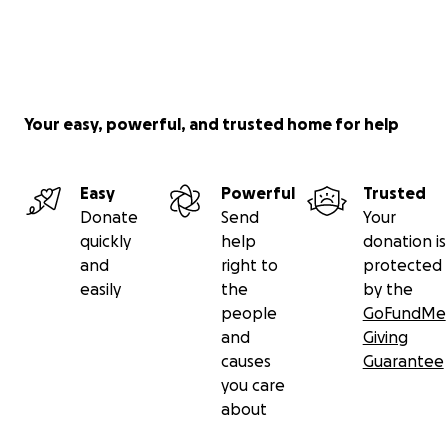
Your easy, powerful, and trusted home for help
Easy
Powerful
Trusted
Donate
Send
Your
quickly
help
donation is
and
right to
protected
easily
the
by the
people
GoFundMe
and
Giving
causes
Guarantee
you care
about