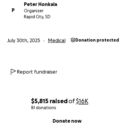
Peter Honkala
P
Organizer
Rapid City, SD
July 30th, 2025
Medical
Donation protected
Report fundraiser
$5,815
raised
of
$16K
81 donations
0% complete
Donate now