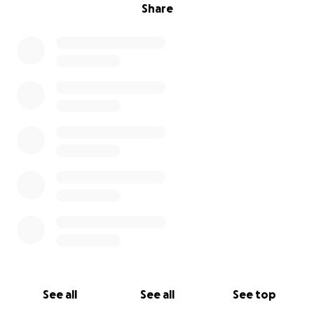
Share
See all
See all
See top