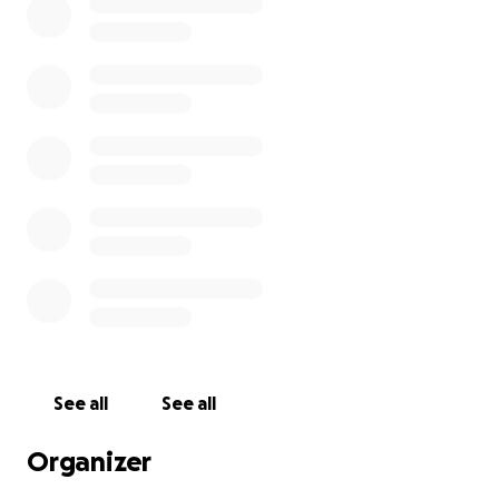
See all
See all
Organizer