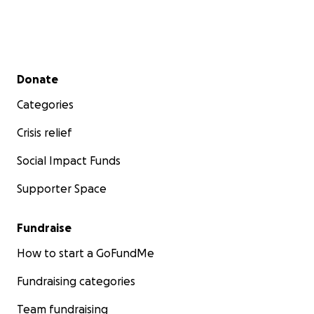
Secondary menu
Donate
Categories
Crisis relief
Social Impact Funds
Supporter Space
Fundraise
How to start a GoFundMe
Fundraising categories
Team fundraising