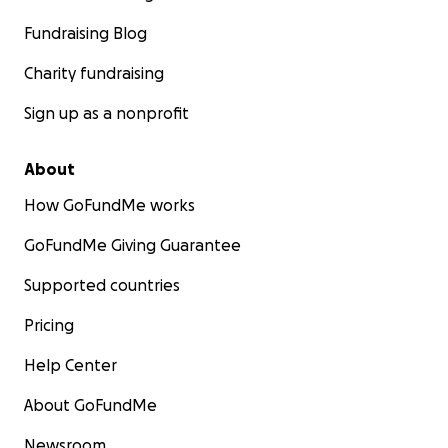
Fundraising Blog
Charity fundraising
Sign up as a nonprofit
About
How GoFundMe works
GoFundMe Giving Guarantee
Supported countries
Pricing
Help Center
About GoFundMe
Newsroom