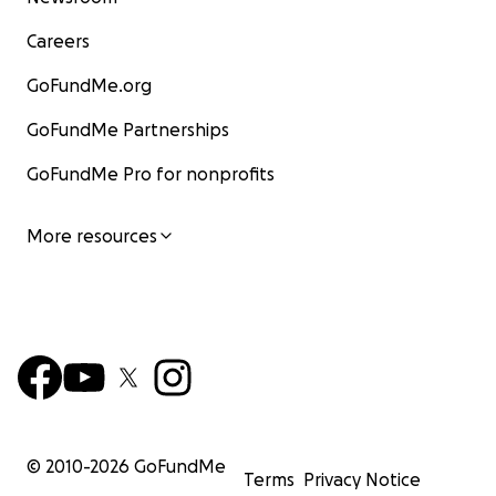
Careers
GoFundMe.org
GoFundMe Partnerships
GoFundMe Pro for nonprofits
More resources
© 2010-
2026
GoFundMe
Terms
Privacy Notice