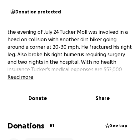
Donation protected
the evening of July 24 Tucker Moll was involved in a
head on collision with another dirt biker going
around a corner at 20-30 mph. He fractured his right
leg. Also broke his right humerus requiring surgery
and two nights in the hospital. With no health
insurance Tucker’s medical expenses are $52,000
Read more
Donate
Share
Donations
81
See top