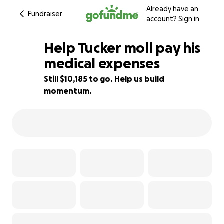
Already have an
Fundraiser
account?
Sign in
Help Tucker moll pay his
medical expenses
Still $10,185 to go. Help us build
36% complete
momentum.