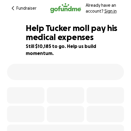
Already have an
Fundraiser
account?
Sign in
Help Tucker moll pay his
medical expenses
Still $10,185 to go. Help us build
36% complete
momentum.