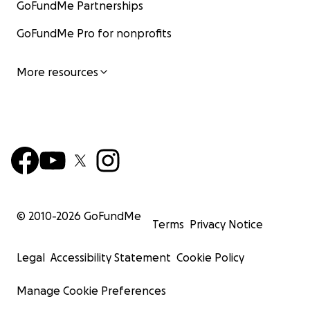
GoFundMe Partnerships
GoFundMe Pro for nonprofits
More resources
© 2010-
2026
GoFundMe
Terms
Privacy Notice
Legal
Accessibility Statement
Cookie Policy
Manage Cookie Preferences