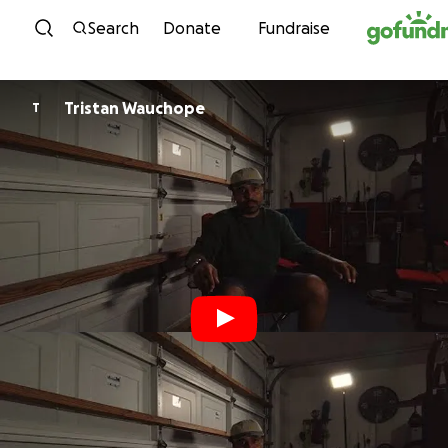
Skip to content
Search
Donate
Fundraise
Tristan Wauchope
T