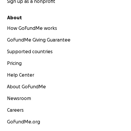
Sign up as a nonprofit
About
How GoFundMe works
GoFundMe Giving Guarantee
Supported countries
Pricing
Help Center
About GoFundMe
Newsroom
Careers
GoFundMe.org