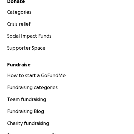
Donate
Categories
Crisis relief
Social Impact Funds
Supporter Space
Fundraise
How to start a GoFundMe
Fundraising categories
Team fundraising
Fundraising Blog
Charity fundraising