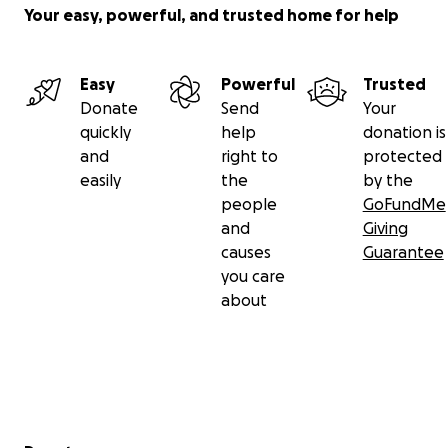
Your easy, powerful, and trusted home for help
Thank you so much, and take care!
Easy
Powerful
Trusted
Donate
Send
Your
quickly
help
donation is
and
right to
protected
easily
the
by the
people
GoFundMe
and
Giving
causes
Guarantee
you care
about
Secondary menu