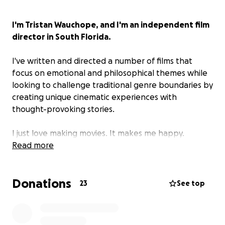
I'm Tristan Wauchope, and I'm an independent film
director in South Florida.
I've written and directed a number of films that
focus on emotional and philosophical themes while
looking to challenge traditional genre boundaries by
creating unique cinematic experiences with
thought-provoking stories.
I just love making movies. It makes me happy.
Read more
Late Night Call is my latest project, centered on
the ambiguous relationship of Patrice and
Donations
Veronica.
23
See top
It's a love story.