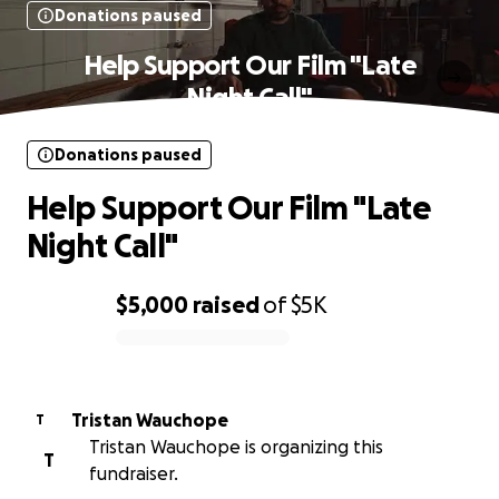
Donations paused
Help Support Our Film "Late
Night Call"
Donations paused
Help Support Our Film "Late
Night Call"
$5,000
raised
of
$5K
0% complete
Tristan Wauchope
T
Tristan Wauchope is organizing this
T
fundraiser.