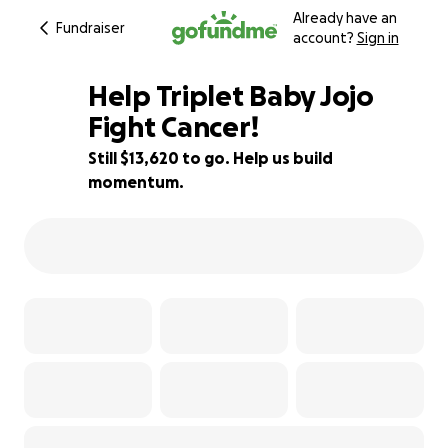
Already have an
Fundraiser
account?
Sign in
Help Triplet Baby Jojo
Fight Cancer!
Still $13,620 to go. Help us build
32% complete
momentum.