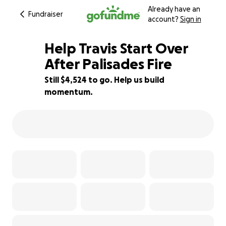
Already have an
Fundraiser
account?
Sign in
Help Travis Start Over
After Palisades Fire
Still $4,524 to go. Help us build
94% complete
momentum.