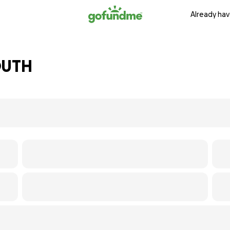
Already hav
OUTH