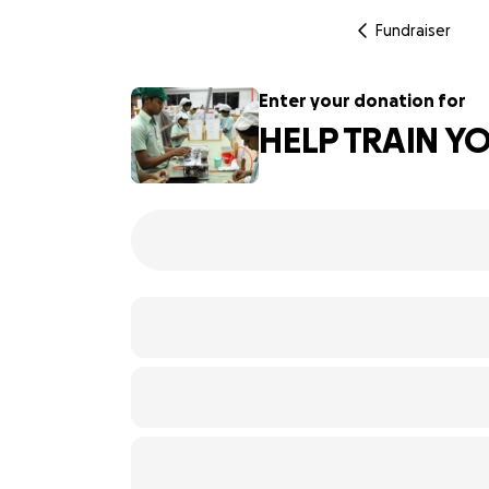
Fundraiser
Enter your donation for
HELP TRAIN Y