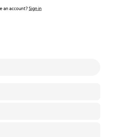
e an account?
Sign in