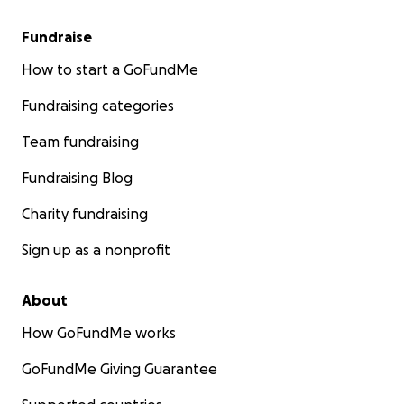
Fundraise
How to start a GoFundMe
Fundraising categories
Team fundraising
Fundraising Blog
Charity fundraising
Sign up as a nonprofit
About
How GoFundMe works
GoFundMe Giving Guarantee