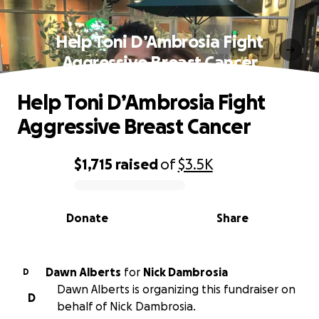
Help Toni D’Ambrosia Fight
Aggressive Breast Cancer
Help Toni D’Ambrosia Fight
Aggressive Breast Cancer
$1,715
raised
of
$3.5K
0% complete
Donate
Share
Dawn Alberts
for
Nick Dambrosia
D
Dawn Alberts is organizing this fundraiser on
D
behalf of Nick Dambrosia.