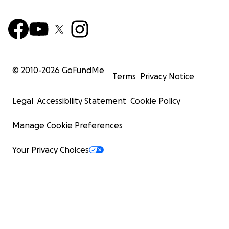
© 2010-
2026
GoFundMe
Terms
Privacy Notice
Legal
Accessibility Statement
Cookie Policy
Manage Cookie Preferences
Your Privacy Choices