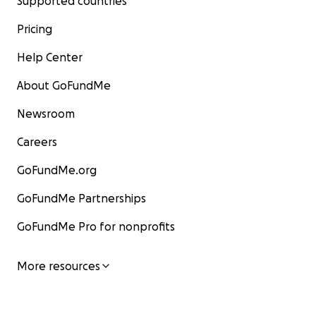
Supported countries
Pricing
Help Center
About GoFundMe
Newsroom
Careers
GoFundMe.org
GoFundMe Partnerships
GoFundMe Pro for nonprofits
More resources