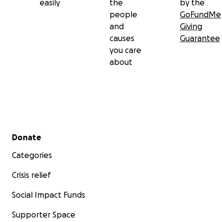
easily
the
by the
contribution you are able to make.
people
GoFundMe
and
Giving
And remember, go get those yearly mammograms,
causes
Guarantee
ladies!
you care
about
Secondary menu
Donate
Categories
Crisis relief
Social Impact Funds
Supporter Space