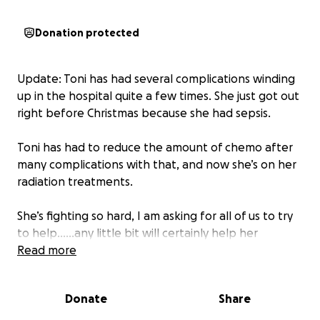
Donation protected
Update: Toni has had several complications winding
up in the hospital quite a few times. She just got out
right before Christmas because she had sepsis.
Toni has had to reduce the amount of chemo after
many complications with that, and now she’s on her
radiation treatments.
She’s fighting so hard, I am asking for all of us to try
to help……any little bit will certainly help her
financially and at this point, all we can do is help
Read more
financially, and with our prayers and positive vibes
being sent her away.
Donate
Share
If you’ve helped once, please try to give a little bit if