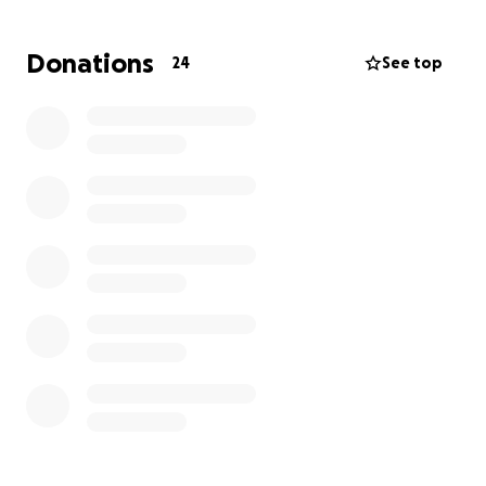
you can again, and please share so we can get as
many people to help Toni and Nick as we can. We
Donations
24
See top
never did reach our goal, so I wanted to update
everyone and let her know that she’s so loved and
we’re all trying to help in anyway we can.
Thank you in advance. May 2026 be kind to all of us.
Dawn
Hello, my name is Dawn Alberts. My previous
coworker,
Toni D’Ambrosia
, who turned out to be
one of my dearest friends, was just diagnosed with
an aggressive form of breast cancer.
This is a ride-or-die girl; she needs our help.
Toni has been diagnosed with an aggressive form
of invasive ductal breast cancer, stage two.
Her