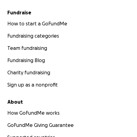
Fundraise
How to start a GoFundMe
Fundraising categories
Team fundraising
Fundraising Blog
Charity fundraising
Sign up as a nonprofit
About
How GoFundMe works
GoFundMe Giving Guarantee