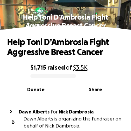
Help Toni D’Ambrosia Fight
Aggressive Breast Cancer
Help Toni D’Ambrosia Fight
Aggressive Breast Cancer
$1,715
raised
of
$3.5K
0% complete
Donate
Share
Dawn Alberts
for
Nick Dambrosia
D
Dawn Alberts is organizing this fundraiser on
D
behalf of Nick Dambrosia.