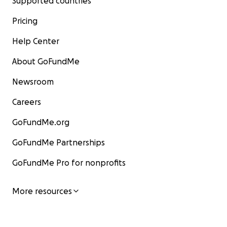
Supported countries
Pricing
Help Center
About GoFundMe
Newsroom
Careers
GoFundMe.org
GoFundMe Partnerships
GoFundMe Pro for nonprofits
More resources