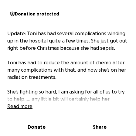
Donation protected
Update: Toni has had several complications winding
up in the hospital quite a few times. She just got out
right before Christmas because she had sepsis.
Toni has had to reduce the amount of chemo after
many complications with that, and now she’s on her
radiation treatments.
She’s fighting so hard, I am asking for all of us to try
to help……any little bit will certainly help her
financially and at this point, all we can do is help
Read more
financially, and with our prayers and positive vibes
being sent her away.
Donate
Share
If you’ve helped once, please try to give a little bit if