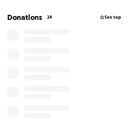
you can again, and please share so we can get as
many people to help Toni and Nick as we can. We
Donations
24
See top
never did reach our goal, so I wanted to update
everyone and let her know that she’s so loved and
we’re all trying to help in anyway we can.
Thank you in advance. May 2026 be kind to all of us.
Dawn
Hello, my name is Dawn Alberts. My previous
coworker,
Toni D’Ambrosia
, who turned out to be
one of my dearest friends, was just diagnosed with
an aggressive form of breast cancer.
This is a ride-or-die girl; she needs our help.
Toni has been diagnosed with an aggressive form
of invasive ductal breast cancer, stage two.
Her