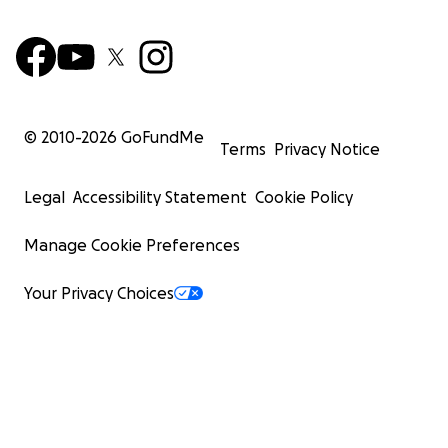
© 2010-
2026
GoFundMe
Terms
Privacy Notice
Legal
Accessibility Statement
Cookie Policy
Manage Cookie Preferences
Your Privacy Choices