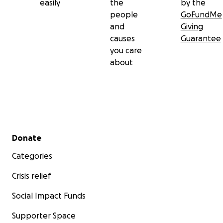
easily
the
by the
contribution you are able to make.
people
GoFundMe
and
Giving
And remember, go get those yearly mammograms,
causes
Guarantee
ladies!
you care
about
Secondary menu
Donate
Categories
Crisis relief
Social Impact Funds
Supporter Space