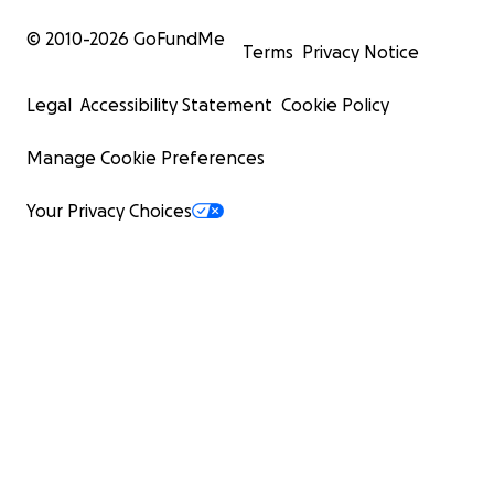
© 2010-
2026
GoFundMe
Terms
Privacy Notice
Legal
Accessibility Statement
Cookie Policy
Manage Cookie Preferences
Your Privacy Choices