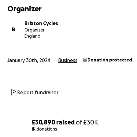
Organizer
Brixton Cycles
B
Organizer
England
January 30th, 2024
Business
Donation protected
Report fundraiser
£30,890
raised
of
£30K
1K donations