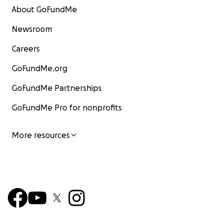
About GoFundMe
Newsroom
Careers
GoFundMe.org
GoFundMe Partnerships
GoFundMe Pro for nonprofits
More resources