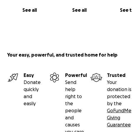
See all
See all
See 
Your easy, powerful, and trusted home for help
Easy
Powerful
Trusted
Donate
Send
Your
quickly
help
donation is
and
right to
protected
easily
the
by the
people
GoFundMe
and
Giving
causes
Guarantee
you care