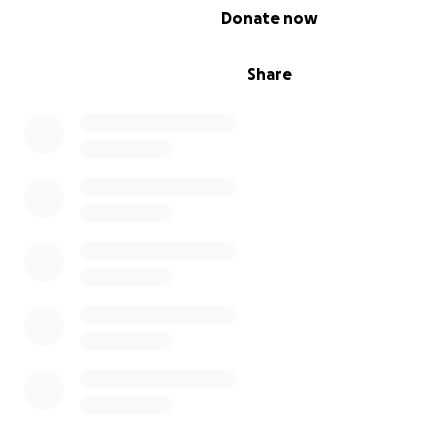
0% complete
Donate now
Share