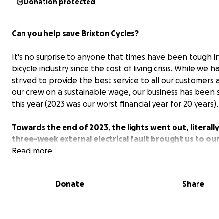
Donation protected
Can you help save Brixton Cycles?
It's no surprise to anyone that times have been tough i
bicycle industry since the cost of living crisis. While we h
strived to provide the best service to all our customers
our crew on a sustainable wage, our business has been 
this year (2023 was our worst financial year for 20 years).
Towards the end of 2023, the lights went out, literally
three-week external electrical fault brought us to ou
Our insurance has covered some of the loss of earnin
Read more
the damaged equipment but not all of it. We kept our
open and did our best to repair bikes with the aid of 
Donate
Share
torches, but we are, in all honesty, struggling to boun
Now we are asking humbly for some help. Our target a