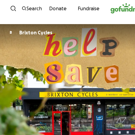
Skip to content
Search
Donate
Fundraise
Brixton Cycles
B