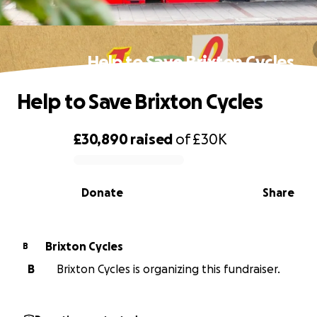
Help to Save Brixton Cycles
Help to Save Brixton Cycles
£30,890
raised
of
£30K
0% complete
Donate
Share
Brixton Cycles
B
B
Brixton Cycles is organizing this fundraiser.