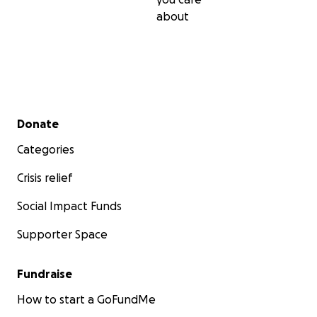
about
Secondary menu
Donate
Categories
Crisis relief
Social Impact Funds
Supporter Space
Fundraise
How to start a GoFundMe