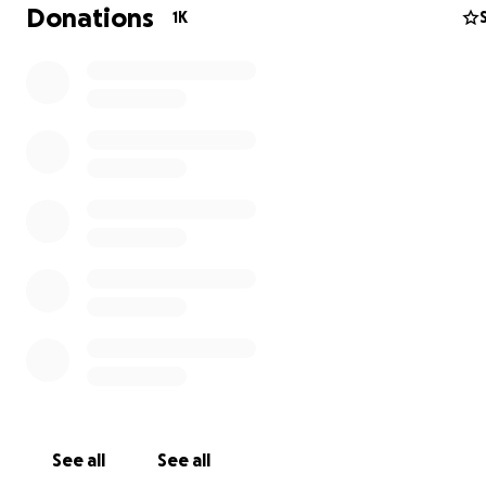
30k. This corresponds with about 3-4 weeks of loss of e
Donations
1K
from our power outage. This amount would help us to g
through and bounce back.
We have served the community for 40 years and would l
continue to do so and be at the heart of Brixton's ind
shopping experience.
Find out more about the Brixton Cycles history
.
Thanks for taking the time to read.
Much love,
The Brixton Cycles Team
See all
See all