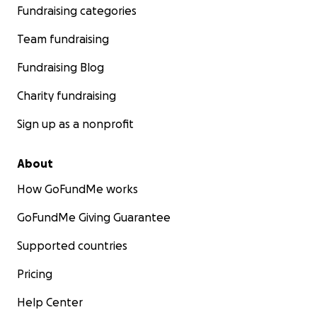
Fundraising categories
Team fundraising
Fundraising Blog
Charity fundraising
Sign up as a nonprofit
About
How GoFundMe works
GoFundMe Giving Guarantee
Supported countries
Pricing
Help Center