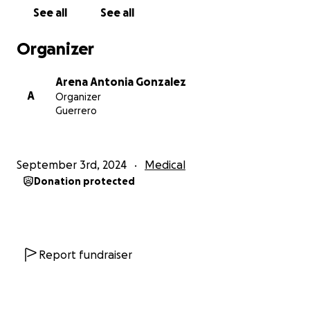
See all
See all
Organizer
Arena Antonia Gonzalez
A
Organizer
Guerrero
September 3rd, 2024
Medical
Donation protected
Report fundraiser