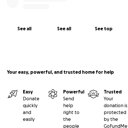
See all
See all
See top
Your easy, powerful, and trusted home for help
Easy
Powerful
Trusted
Donate
Send
Your
quickly
help
donation is
and
right to
protected
easily
the
by the
people
GoFundMe