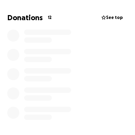
regulations, also we need to buy a crash car,
nebulizers, oxygen tanks, stuffs like that. Those are
Donations
12
See top
not luxury things, are needs.
We attend people from Zihua, but also Canadians
and US people, we would like to attend in better
conditions. But, of course, all of that costs money.
and if you have a hospital bed, sofa, chairs, printers,
or any other stuff that might help, we would love to
accept it. You can see my page at google.
drarenagonzalez.com
Arena Antonia González Molina