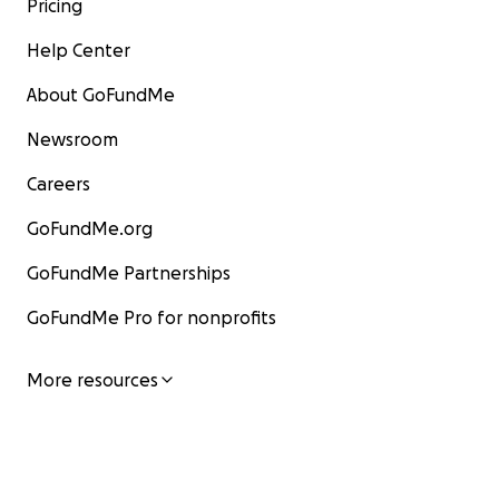
Pricing
Help Center
About GoFundMe
Newsroom
Careers
GoFundMe.org
GoFundMe Partnerships
GoFundMe Pro for nonprofits
More resources