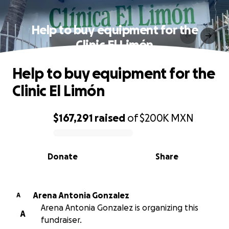
Help to buy equipment for the
Clinic El Limón
Help to buy equipment for the
Clinic El Limón
$167,291
raised
of
$200K
MXN
0% complete
Donate
Share
Arena Antonia Gonzalez
A
Arena Antonia Gonzalez is organizing this
A
fundraiser.