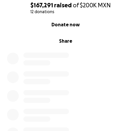
$167,291
raised
of
$200K
MXN
12 donations
0% complete
Donate now
Share