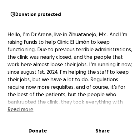
Donation protected
Hello, I’m Dr Arena, live in Zihuatanejo, Mx . And I’m
raising funds to help Clinic El Limón to keep
functioning. Due to previous terrible administrations,
the clinic was nearly closed, and the people that
work here almost loose their jobs. I’m running it now,
since august 1st. 2024. I’m helping the staff to keep
their jobs, but we have a lot to do. Regulations
require now more requisites, and of course, it’s for
the best of the patients, but the people who
bankrupted the clinic, they took everything with
them when they left, beds, desks, even the laundry
Read more
machine. i know. Now, We could help with paint, one
bed, one desk, and a few doctors stuff to do
Donate
Share
checkups, also almost a surgical room, but we need
to fix the floor, to make it accomplish the