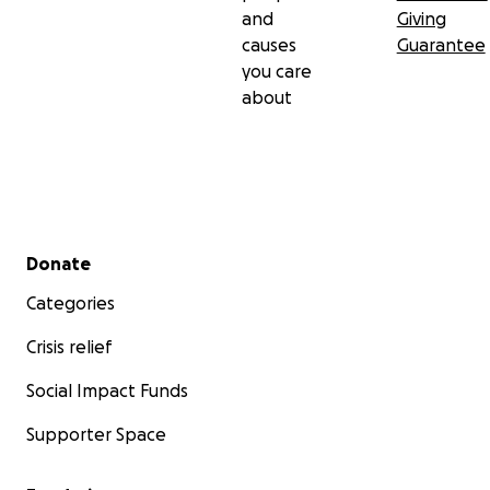
and
Giving
causes
Guarantee
you care
about
Secondary menu
Donate
Categories
Crisis relief
Social Impact Funds
Supporter Space