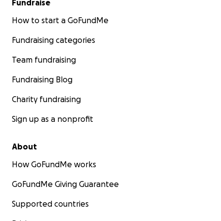
Fundraise
How to start a GoFundMe
Fundraising categories
Team fundraising
Fundraising Blog
Charity fundraising
Sign up as a nonprofit
About
How GoFundMe works
GoFundMe Giving Guarantee
Supported countries