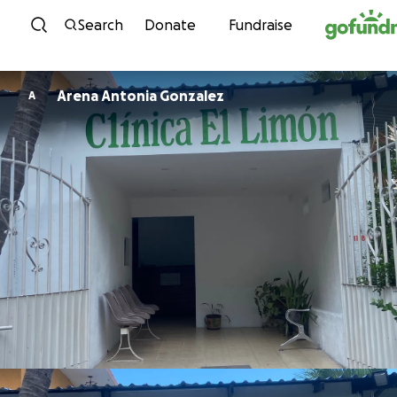
Skip to content
Search
Donate
Fundraise
Arena Antonia Gonzalez
A