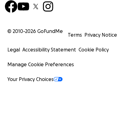
© 2010-
2026
GoFundMe
Terms
Privacy Notice
Legal
Accessibility Statement
Cookie Policy
Manage Cookie Preferences
Your Privacy Choices