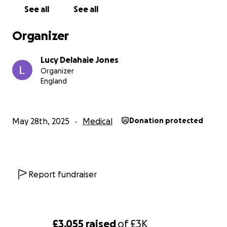
See all
See all
Organizer
Lucy Delahaie Jones
Organizer
England
May 28th, 2025
Medical
Donation protected
Report fundraiser
£3,055
raised
of
£3K