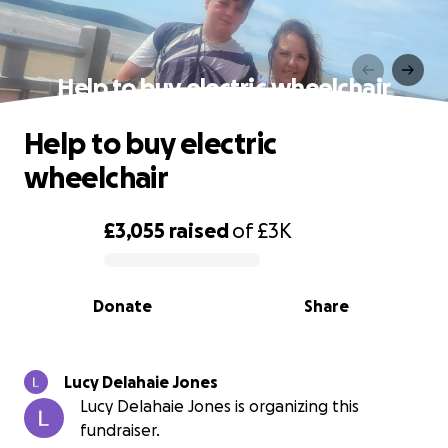
Help to buy electric wheelchair
Help to buy electric
wheelchair
£3,055
raised
of
£3K
0% complete
Donate
Share
Lucy Delahaie Jones
Lucy Delahaie Jones is organizing this
fundraiser.