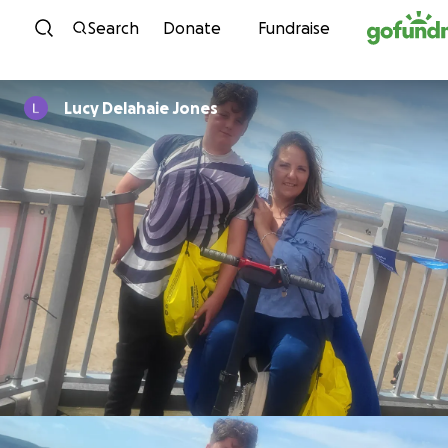
Skip to content
Search
Donate
Fundraise
Lucy Delahaie Jones