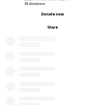
38 donations
0% complete
Donate now
Share