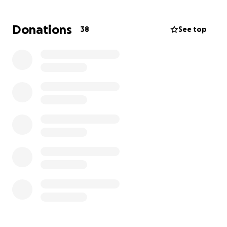
to day activities. If anyone can help no matter how
small I would be extremely grateful.
Donations
38
See top
I dont want my current and future health needs to
impact any more on my family than it already does
meaning they miss out due to struggling financially.
This is why im asking for help towards getting a
wheelchair to this specification.
Many thanks