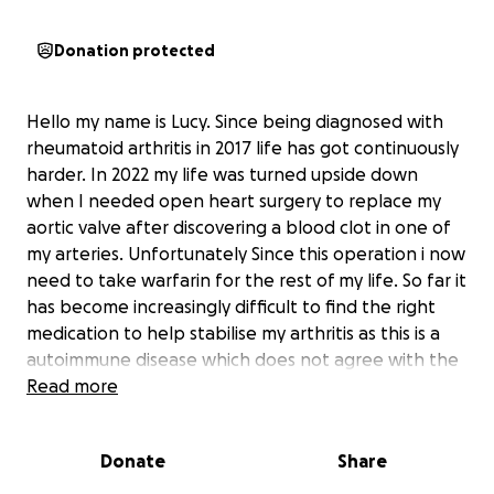
Donation protected
Hello my name is Lucy. Since being diagnosed with
rheumatoid arthritis in 2017 life has got continuously
harder. In 2022 my life was turned upside down
when I needed open heart surgery to replace my
aortic valve after discovering a blood clot in one of
my arteries. Unfortunately Since this operation i now
need to take warfarin for the rest of my life. So far it
has become increasingly difficult to find the right
medication to help stabilise my arthritis as this is a
autoimmune disease which does not agree with the
warfarin I have to take. My mobility has got
Read more
progressively worse. I'm trying to raise funds to help
me buy a electric wheelchair that can be used inside
Donate
Share
and outside and can go up and down, on all terrains
so that I can be as independent as possible with day