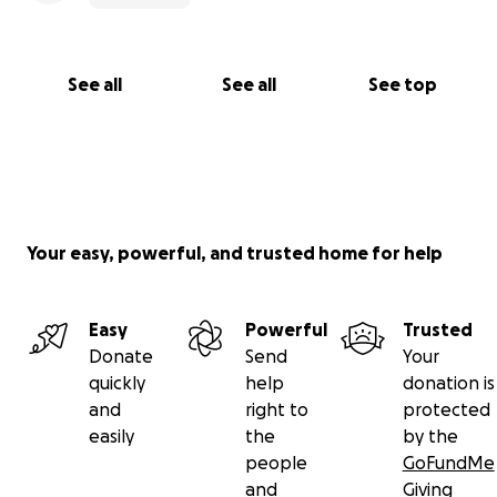
See all
See all
See top
Your easy, powerful, and trusted home for help
Easy
Powerful
Trusted
Donate
Send
Your
quickly
help
donation is
and
right to
protected
easily
the
by the
people
GoFundMe
and
Giving