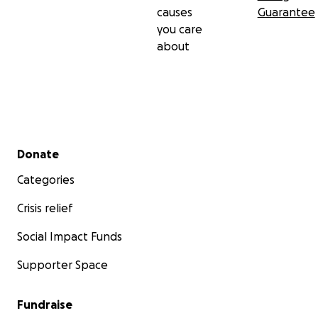
causes
Guarantee
you care
about
Secondary menu
Donate
Categories
Crisis relief
Social Impact Funds
Supporter Space
Fundraise