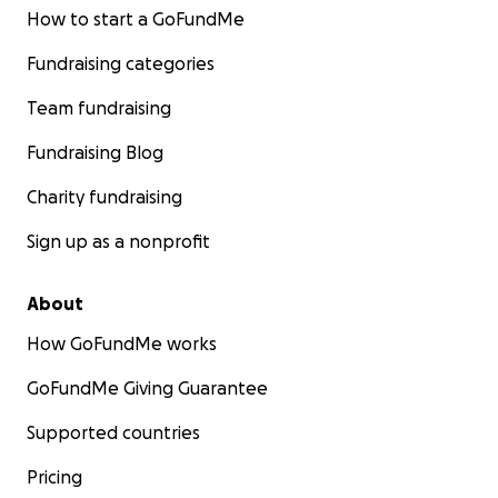
How to start a GoFundMe
Fundraising categories
Team fundraising
Fundraising Blog
Charity fundraising
Sign up as a nonprofit
About
How GoFundMe works
GoFundMe Giving Guarantee
Supported countries
Pricing