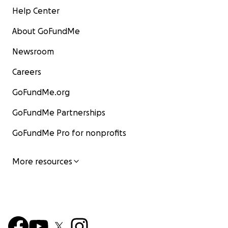
Help Center
About GoFundMe
Newsroom
Careers
GoFundMe.org
GoFundMe Partnerships
GoFundMe Pro for nonprofits
More resources