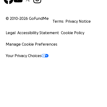
© 2010-
2026
GoFundMe
Terms
Privacy Notice
Legal
Accessibility Statement
Cookie Policy
Manage Cookie Preferences
Your Privacy Choices