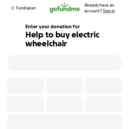
Already have an
Fundraiser
account?
Sign in
Enter your donation for
Help to buy electric
wheelchair
102% complete