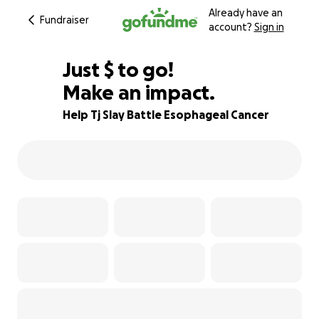
Already have an
Fundraiser
account?
Sign in
$570
Just
$
to go!
Make an impact.
95% complete
Help Tj Slay Battle Esophageal Cancer