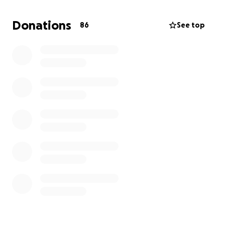
times, we certainly understand.
Donations
86
See top