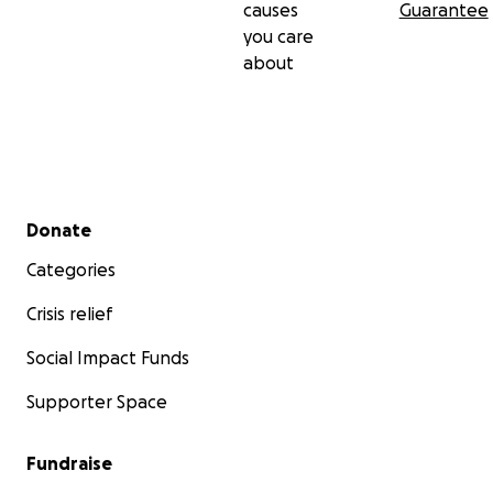
causes
Guarantee
you care
about
Secondary menu
Donate
Categories
Crisis relief
Social Impact Funds
Supporter Space
Fundraise