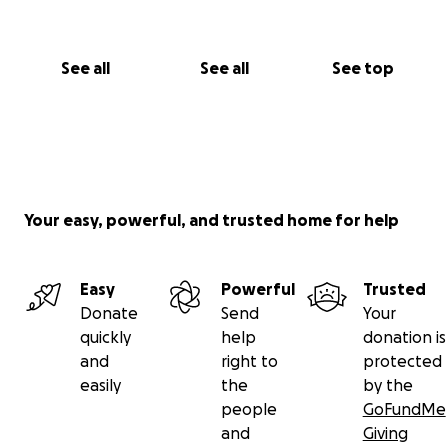
See all
See all
See top
Your easy, powerful, and trusted home for help
Easy
Powerful
Trusted
Donate
Send
Your
quickly
help
donation is
and
right to
protected
easily
the
by the
people
GoFundMe
and
Giving