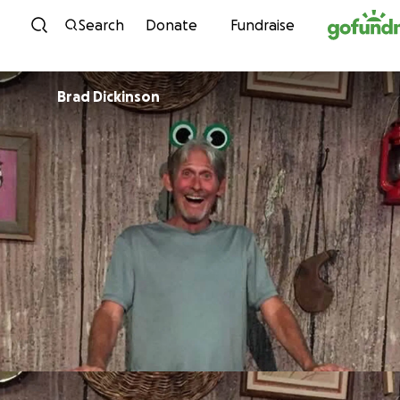
Skip to content
Search
Donate
Fundraise
Brad Dickinson