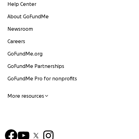
Help Center
About GoFundMe
Newsroom
Careers
GoFundMe.org
GoFundMe Partnerships
GoFundMe Pro for nonprofits
More resources