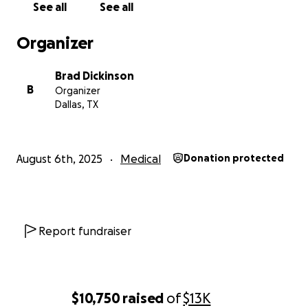
See all
See all
Organizer
Brad Dickinson
B
Organizer
Dallas, TX
August 6th, 2025
Medical
Donation protected
Report fundraiser
$10,750
raised
of
$13K