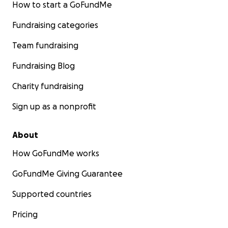
How to start a GoFundMe
Fundraising categories
Team fundraising
Fundraising Blog
Charity fundraising
Sign up as a nonprofit
About
How GoFundMe works
GoFundMe Giving Guarantee
Supported countries
Pricing