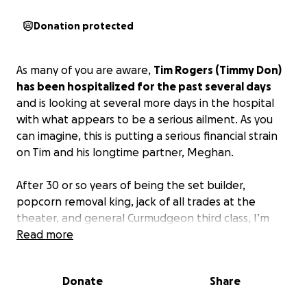
Donation protected
As many of you are aware,
Tim Rogers (Timmy Don)
has been hospitalized for the past several days
and is looking at several more days in the hospital
with what appears to be a serious ailment. As you
can imagine, this is putting a serious financial strain
on Tim and his longtime partner, Meghan.
After 30 or so years of being the set builder,
popcorn removal king, jack of all trades at the
theater, and general Curmudgeon third class, I’m
asking that anyone who can give a little something
Read more
to help offset all of the expenses of living that
continue to incur while Tim is unable to work.
Donate
Share
Anything you can give will be greatly appreciated
and if you are unable to do so in these difficult