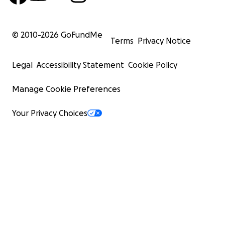
© 2010-
2026
GoFundMe
Terms
Privacy Notice
Legal
Accessibility Statement
Cookie Policy
Manage Cookie Preferences
Your Privacy Choices