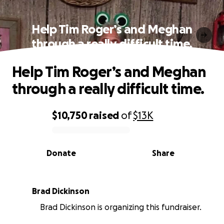
Help Tim Roger’s and Meghan
through a really difficult time.
Help Tim Roger’s and Meghan
through a really difficult time.
$10,750
raised
of
$13K
0% complete
Donate
Share
Brad Dickinson
Brad Dickinson is organizing this fundraiser.