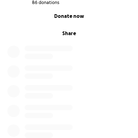
86 donations
0% complete
Donate now
Share