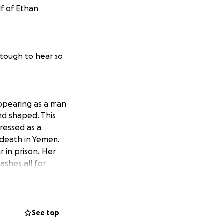
lf of Ethan
y tough to hear so
appearing as a man
nd shaped. This
ressed as a
 death in Yemen.
 in prison. Her
ashes all for
from her family
usive family and
he United Nations
on that can’t
See top