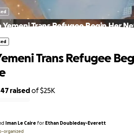
sed
a Yemeni Trans Refugee Begin Her Ne
sed
Yemeni Trans Refugee Beg
e
447
raised
of
$25K
nd
Iman Le Caire
for
Ethan Doubleday-Everett
o-organized