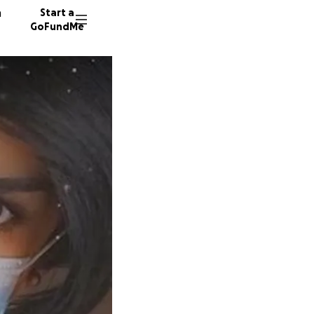
n
Start a
GoFundMe
M
M
709 do