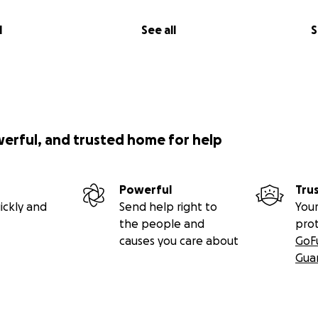
l
See all
S
werful, and trusted home for help
Powerful
Tru
ickly and
Send help right to
Your
the people and
pro
causes you care about
GoF
Gua