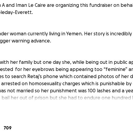
h A and Iman Le Caire are organizing this fundraiser on beha
leday-Everett.
nder woman currently living in Yemen. Her story is incredibl
 trigger warning advance.
 with her family but one day she, while being out in public 
rrested for her eyebrows being appearing too “feminine” a
ies to search Retaj’s phone which contained photos of her d
arrested on homosexuality charges which is punishable by
was not married so her punishment was 100 lashes and a year
 bail her out of prison but she had to endure one hundred l
ome Retaj was subject to extreme amounts of violent abuse 
d out she was trans. Retaj managed to escape from her ab
 with a friend who’s themself is not doing financially well. T
t Retaj’s situation and they recommend her to a organizati
709