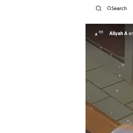
Search
Aliyah A
a
A