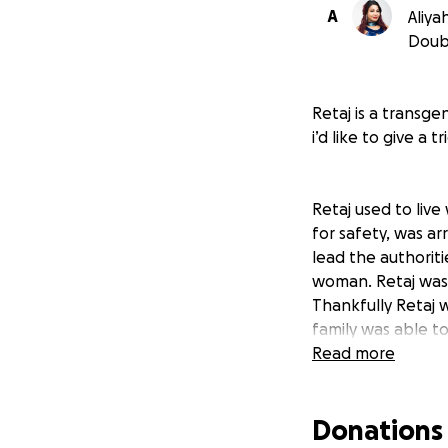
A
Aliya
Doub
Retaj is a transge
i’d like to give a
Retaj used to live
for safety, was a
lead the authorit
woman. Retaj was 
Thankfully Retaj 
family was able to
being trans. At h
Read more
because they foun
is currently living
Donations
was informed abou