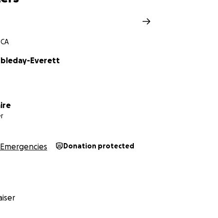
 CA
bleday-Everett
ire
r
Emergencies
Donation protected
iser