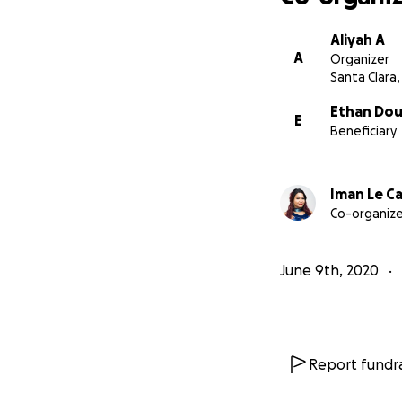
Aliyah A
A
Organizer
Santa Clara,
Ethan Dou
E
Beneficiary
Iman Le Ca
Co-organize
June 9th, 2020
Report fundra