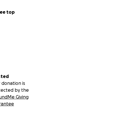
ee top
sted
 donation is
tected by the
undMe Giving
rantee