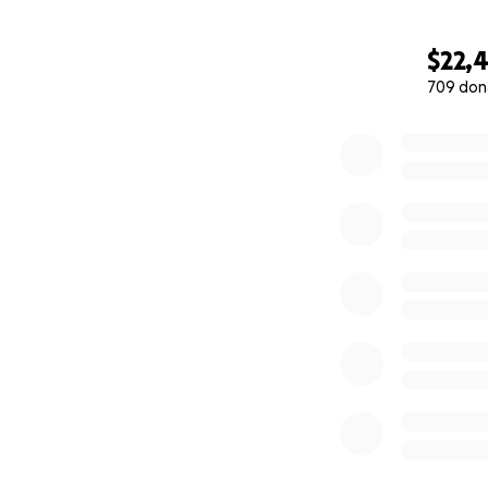
$22,
709 don
0% complete