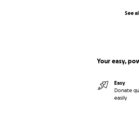
See al
Your easy, po
Easy
Donate qu
easily