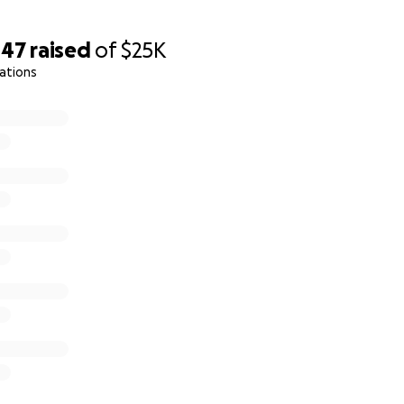
447
raised
of
$25K
ations