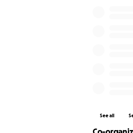
help right now be
Retaj needs our h
doesn’t even eat 
or go out because
She told me i’ll b
everything she n
The Yemeni police
to get it back. W
situation dies do
Please consider do
people especially
help save this wom
See all
Se
Co-organiz