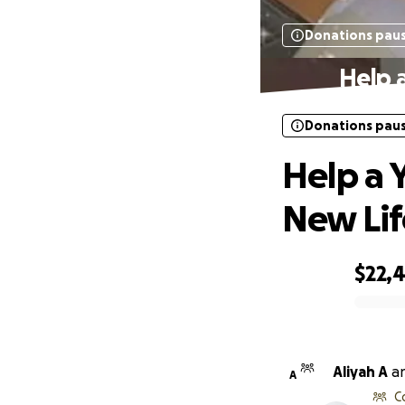
Donations pau
Help 
Donations pau
Help a 
New Lif
$22,
0% complete
Aliyah A
a
A
C