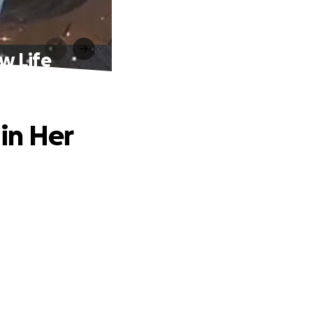
w Life
in Her