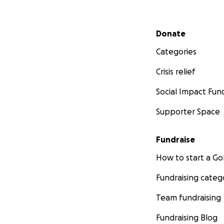
Secondary menu
Donate
Categories
Crisis relief
Social Impact Fun
Supporter Space
Fundraise
How to start a 
Fundraising categ
Team fundraising
Fundraising Blog