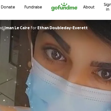
Sig
Skip to content
Donate
Fundraise
About
in
nd
Iman Le Caire
for
Ethan Doubleday-Everett