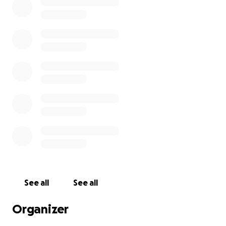
See all
See all
Organizer