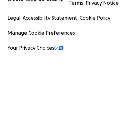
Terms
Privacy Notice
Legal
Accessibility Statement
Cookie Policy
Manage Cookie Preferences
Your Privacy Choices