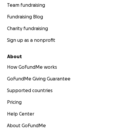
Team fundraising
Fundraising Blog
Charity fundraising
Sign up as a nonprofit
About
How GoFundMe works
GoFundMe Giving Guarantee
Supported countries
Pricing
Help Center
About GoFundMe