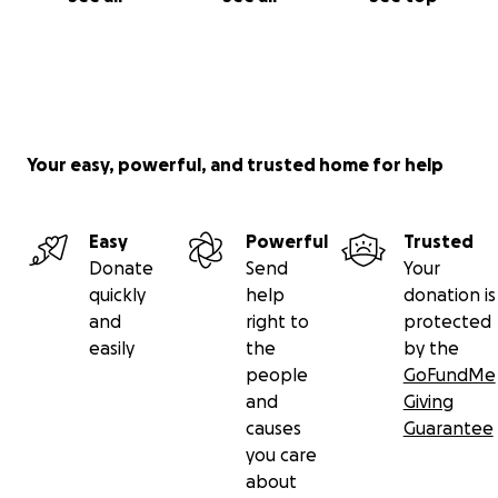
Your easy, powerful, and trusted home for help
Easy
Powerful
Trusted
Donate
Send
Your
quickly
help
donation is
and
right to
protected
easily
the
by the
people
GoFundMe
and
Giving
causes
Guarantee
you care
about