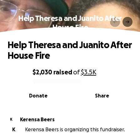
Help Theresa and Juanito After
House Fire
Help Theresa and Juanito After
House Fire
$2,030
raised
of
$3.5K
0% complete
Donate
Share
Kerensa Beers
K
K
Kerensa Beers is organizing this fundraiser.