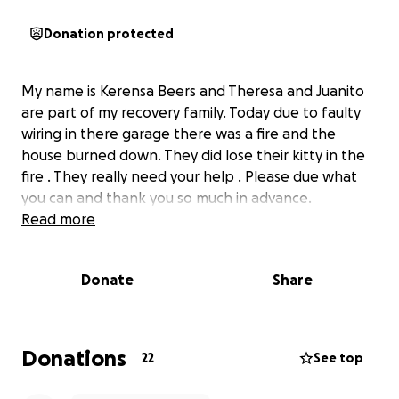
Donation protected
My name is Kerensa Beers and Theresa and Juanito
are part of my recovery family. Today due to faulty
wiring in there garage there was a fire and the
house burned down. They did lose their kitty in the
fire . They really need your help . Please due what
you can and thank you so much in advance.
Read more
Donate
Share
Donations
22
See top