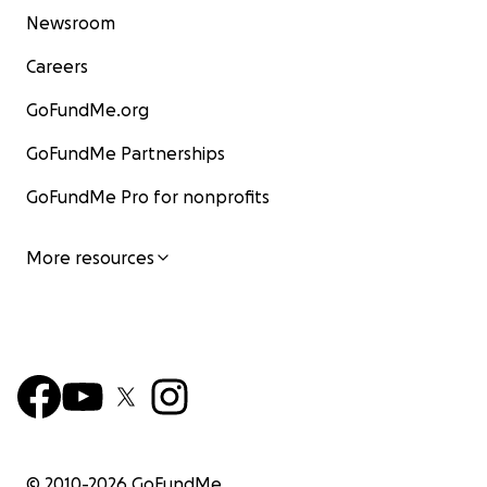
Newsroom
Careers
GoFundMe.org
GoFundMe Partnerships
GoFundMe Pro for nonprofits
More resources
© 2010-
2026
GoFundMe