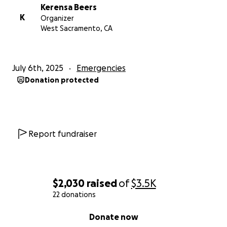
Kerensa Beers
K
Organizer
West Sacramento, CA
July 6th, 2025
Emergencies
Donation protected
Report fundraiser
$2,030
raised
of
$3.5K
22 donations
0% complete
Donate now