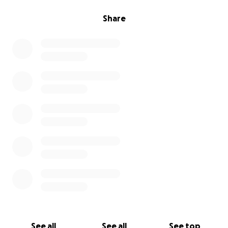
Share
See all
See all
See top