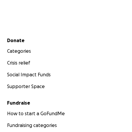
Secondary menu
Donate
Categories
Crisis relief
Social Impact Funds
Supporter Space
Fundraise
How to start a GoFundMe
Fundraising categories