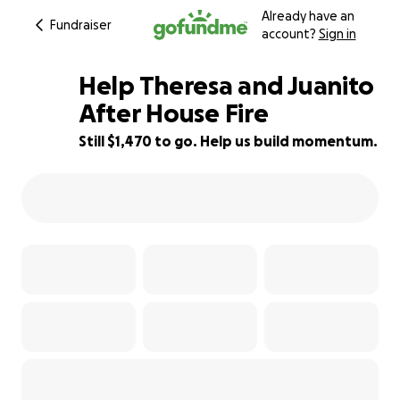
Already have an
Fundraiser
account?
Sign in
Help Theresa and Juanito
After House Fire
Still $1,470 to go. Help us build momentum.
58% complete