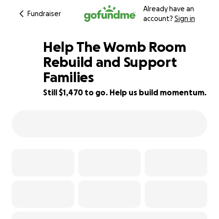
Already have an
Fundraiser
account?
Sign in
Help The Womb Room
Rebuild and Support
Families
89% complete
Still $1,470 to go. Help us build momentum.