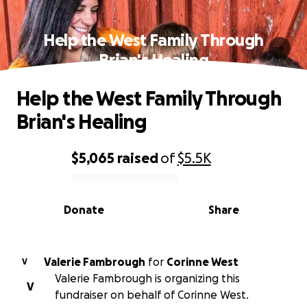
Help the West Family Through
Brian's Healing
Help the West Family Through
Brian's Healing
$5,065
raised
of
$5.5K
0% complete
Donate
Share
Valerie Fambrough
for
Corinne West
V
Valerie Fambrough is organizing this
V
fundraiser on behalf of Corinne West.