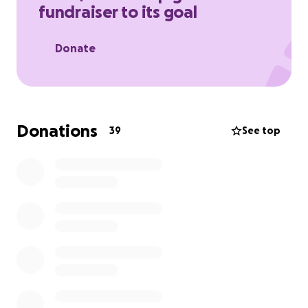
fundraiser to its goal
through his recovery.
Donate
Donations
39
See top