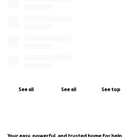
See all
See all
See top
Your easy, powerful, and trusted home for help