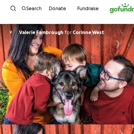
Skip to content
Search
Donate
Fundraise
Valerie Fambrough
for
Corinne West
V