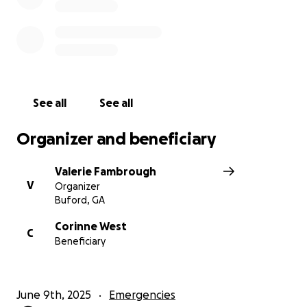
See all
See all
Organizer and beneficiary
Valerie Fambrough
V
Organizer
Buford, GA
Corinne West
C
Beneficiary
June 9th, 2025
Emergencies