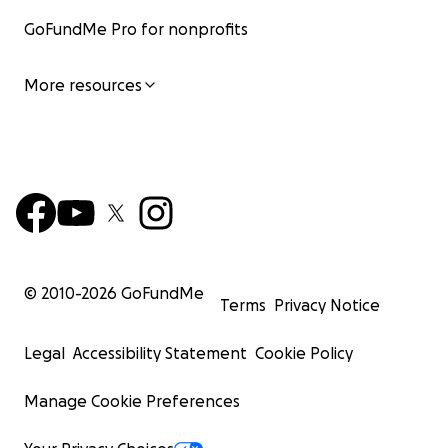
GoFundMe Pro for nonprofits
More resources
© 2010-
2026
GoFundMe
Terms
Privacy Notice
Legal
Accessibility Statement
Cookie Policy
Manage Cookie Preferences