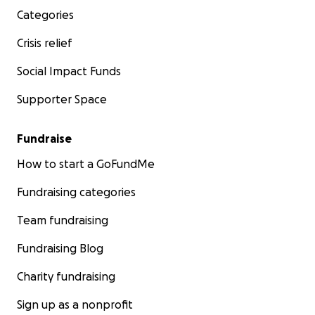
Categories
Crisis relief
Social Impact Funds
Supporter Space
Fundraise
How to start a GoFundMe
Fundraising categories
Team fundraising
Fundraising Blog
Charity fundraising
Sign up as a nonprofit