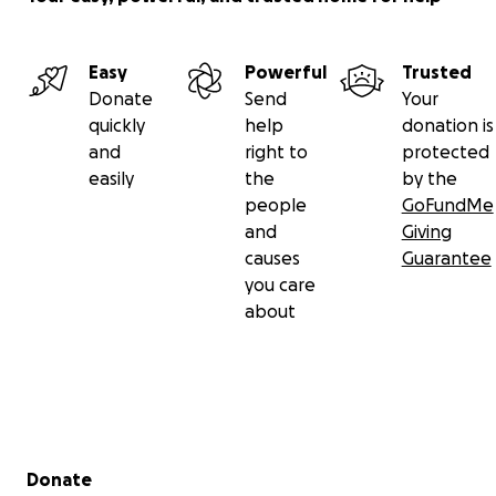
Easy
Powerful
Trusted
Donate
Send
Your
quickly
help
donation is
and
right to
protected
easily
the
by the
people
GoFundMe
and
Giving
causes
Guarantee
you care
about
Secondary menu
Donate