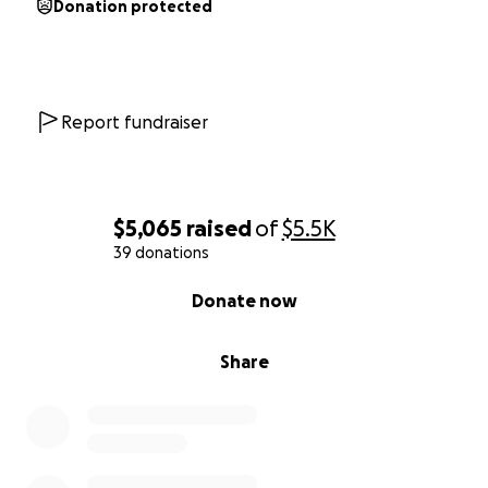
Donation protected
Report fundraiser
$5,065
raised
of
$5.5K
39 donations
0% complete
Donate now
Share