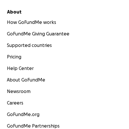
About
How GoFundMe works
GoFundMe Giving Guarantee
Supported countries
Pricing
Help Center
About GoFundMe
Newsroom
Careers
GoFundMe.org
GoFundMe Partnerships