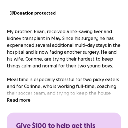
Donation protected
My brother, Brian, received a life-saving liver and
kidney transplant in May. Since his surgery, he has
experienced several additional multi-day stays in the
hospital and is now facing another surgery. He and
his wife, Corinne, are trying their hardest to keep
things calm and normal for their two young boys.
Meal time is especially stressful for two picky eaters
and for Corinne, who is working full-time, coaching
their soccer team, and trying to keep the house
running. It would be a huge relief to all of them if
Read more
they had some extra money to use for some meals
they can pick up or have delivered.
Please consider
donating to help make life a little less stressful for
Give $100 to help get this
the West family as Brian continues to work