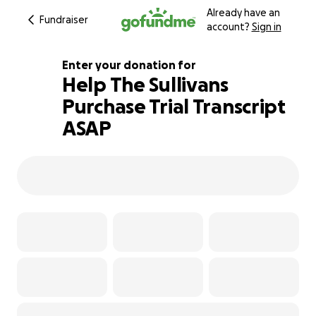
Already have an
Fundraiser
account?
Sign in
Enter your donation for
Help The Sullivans
Purchase Trial Transcript
100% complete
ASAP