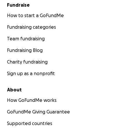
Fundraise
How to start a GoFundMe
Fundraising categories
Team fundraising
Fundraising Blog
Charity fundraising
Sign up as a nonprofit
About
How GoFundMe works
GoFundMe Giving Guarantee
Supported countries