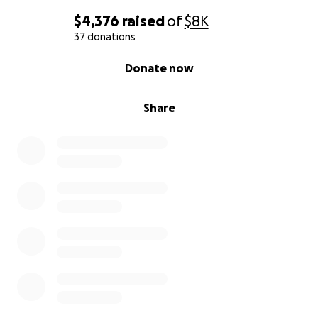
$4,376
raised
of
$8K
37 donations
0% complete
Donate now
Share