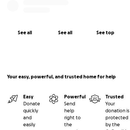
See all
See all
See top
Your easy, powerful, and trusted home for help
Easy
Powerful
Trusted
Donate
Send
Your
quickly
help
donation is
and
right to
protected
easily
the
by the