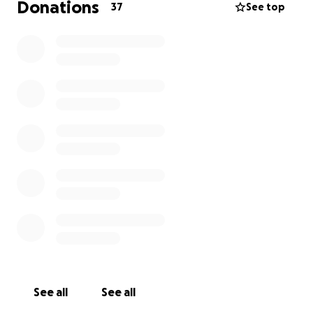
Donations
37
See top
See all
See all