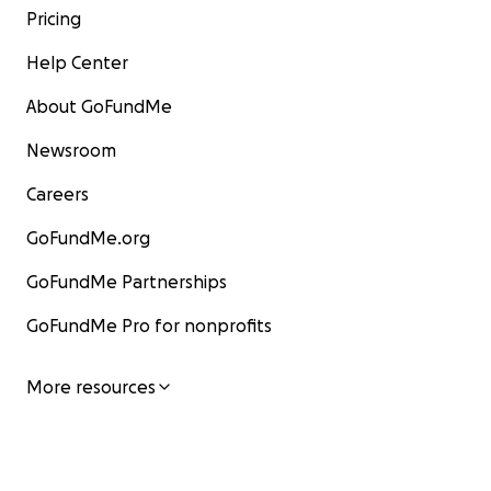
Pricing
Help Center
About GoFundMe
Newsroom
Careers
GoFundMe.org
GoFundMe Partnerships
GoFundMe Pro for nonprofits
More resources