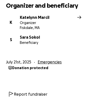
Organizer and beneficiary
Katelynn Marcil
K
Organizer
Fiskdale, MA
Sara Sokol
S
Beneficiary
July 21st, 2025
Emergencies
Donation protected
Report fundraiser