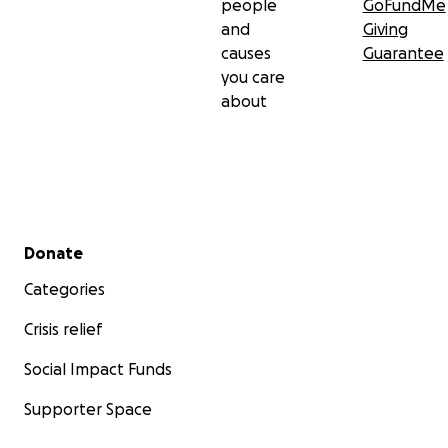
people
GoFundMe
and
Giving
causes
Guarantee
you care
about
Secondary menu
Donate
Categories
Crisis relief
Social Impact Funds
Supporter Space