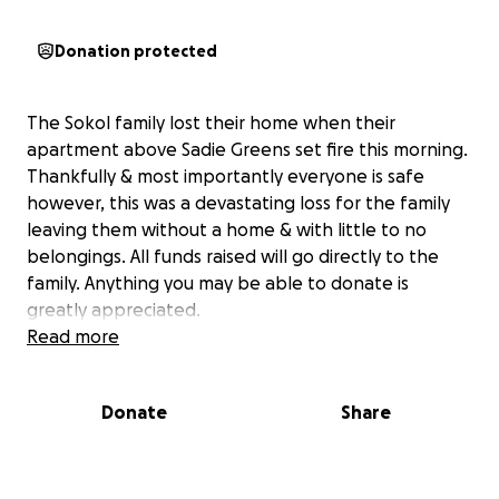
Donation protected
The Sokol family lost their home when their
apartment above Sadie Greens set fire this morning.
Thankfully & most importantly everyone is safe
however, this was a devastating loss for the family
leaving them without a home & with little to no
belongings. All funds raised will go directly to the
family. Anything you may be able to donate is
greatly appreciated.
Read more
Donate
Share