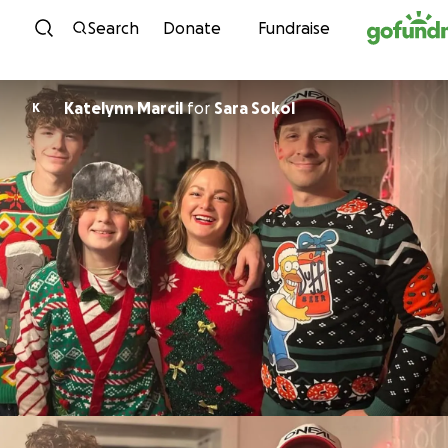
Skip to content
Search
Donate
Fundraise
Katelynn Marcil
for
Sara Sokol
K