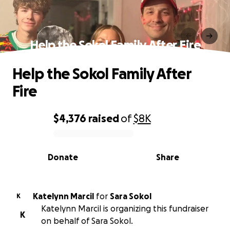
Help the Sokol Family After Fire
Help the Sokol Family After
Fire
$4,376
raised
of
$8K
0% complete
Donate
Share
Katelynn Marcil
for
Sara Sokol
K
Katelynn Marcil is organizing this fundraiser
K
on behalf of Sara Sokol.