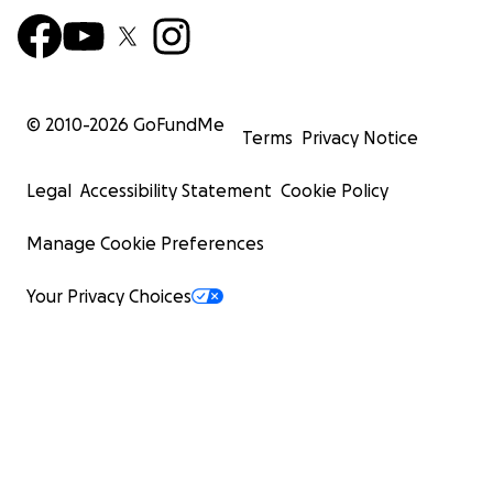
© 2010-
2026
GoFundMe
Terms
Privacy Notice
Legal
Accessibility Statement
Cookie Policy
Manage Cookie Preferences
Your Privacy Choices