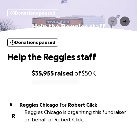
Donations paused
Help the Reggies staff
Donations paused
Help the Reggies staff
$35,955
raised
of
$50K
0% complete
Reggies Chicago
for
Robert Glick
R
Reggies Chicago is organizing this fundraiser
R
on behalf of Robert Glick.