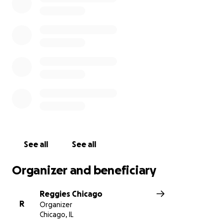
The majority of the funds generated will be
distributed to our staff, most of whom are hourly
workers and depend heavily on tips and major
gatherings for their income to support themselves
and their families. Owner Robby Glick has been in
close contact with the staff assessing their need for
support.
Thank you for donating, every little bit helps.
#SmallBusinessRelief
See all
See all
Organizer and beneficiary
Reggies Chicago
R
Organizer
Chicago, IL