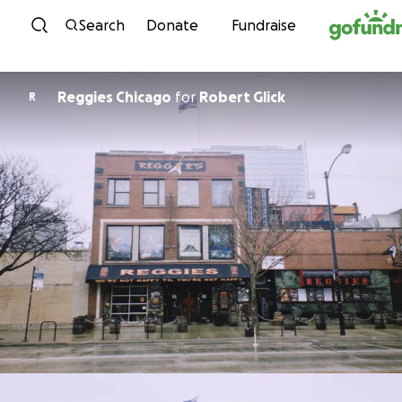
Skip to content
Search
Donate
Fundraise
Reggies Chicago
for
Robert Glick
R