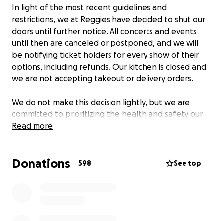
In light of the most recent guidelines and
restrictions, we at Reggies have decided to shut our
doors until further notice. All concerts and events
until then are canceled or postponed, and we will
be notifying ticket holders for every show of their
options, including refunds. Our kitchen is closed and
we are not accepting takeout or delivery orders.
We do not make this decision lightly, but we are
committed to prioritizing the health and safety our
our customers, staff and bands. We urge everyone
Read more
to follow the health guidelines and keep your family
and friends healthy and safe.
Donations
598
See top
If you’ve ever had a memorable late night here,
seen a killer show you’ll never forget, or gone to a
Free Sox Sunday game with us, please consider
helping the people that have made that possible
and are now out of a job for the next several weeks.