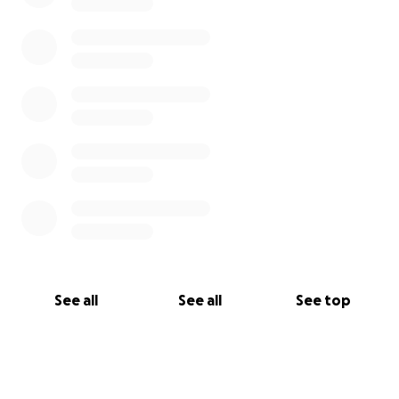
See all
See all
See top