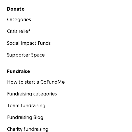
Secondary menu
Donate
Categories
Crisis relief
Social Impact Funds
Supporter Space
Fundraise
How to start a GoFundMe
Fundraising categories
Team fundraising
Fundraising Blog
Charity fundraising