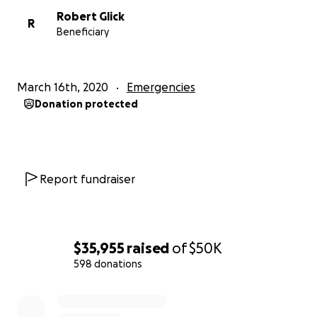
Robert Glick
R
Beneficiary
March 16th, 2020
Emergencies
Donation protected
Report fundraiser
$35,955
raised
of
$50K
598 donations
0% complete