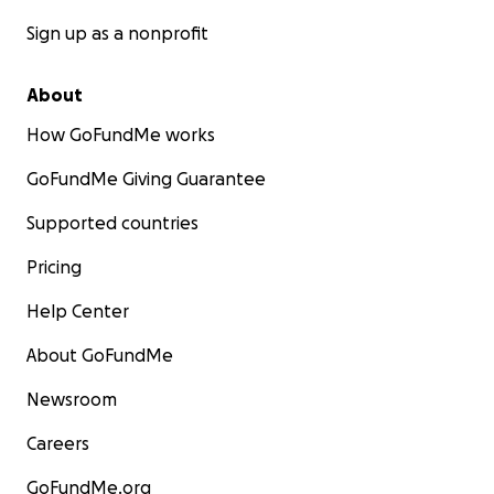
Sign up as a nonprofit
About
How GoFundMe works
GoFundMe Giving Guarantee
Supported countries
Pricing
Help Center
About GoFundMe
Newsroom
Careers
GoFundMe.org