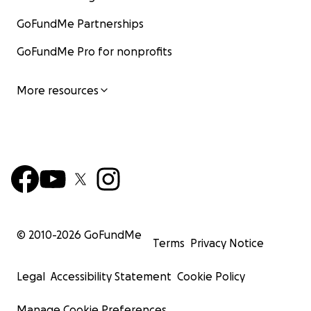
GoFundMe Partnerships
GoFundMe Pro for nonprofits
More resources
© 2010-
2026
GoFundMe
Terms
Privacy Notice
Legal
Accessibility Statement
Cookie Policy
Manage Cookie Preferences