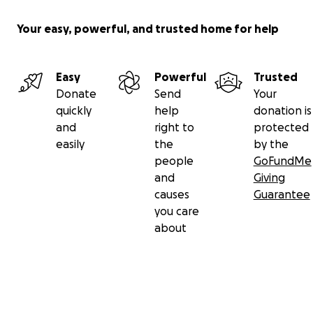
Your easy, powerful, and trusted home for help
Easy
Powerful
Trusted
Donate
Send
Your
quickly
help
donation is
and
right to
protected
easily
the
by the
people
GoFundMe
and
Giving
causes
Guarantee
you care
about