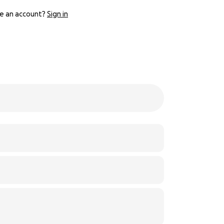
e an account?
Sign in