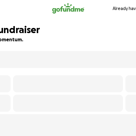
Already hav
undraiser
 momentum.