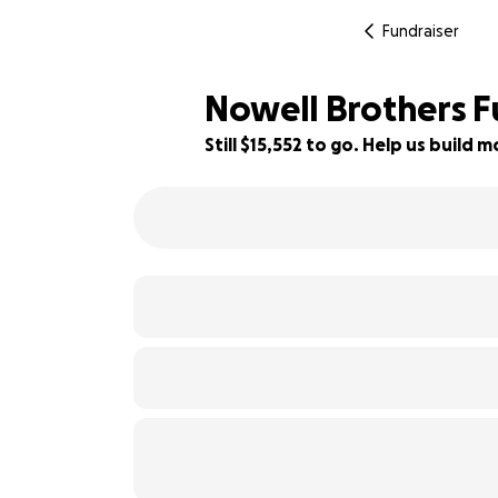
Fundraiser
Nowell Brothers F
Still $15,552 to go. Help us build
93% complete