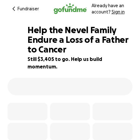
Already have an
Fundraiser
account?
Sign in
Help the Nevel Family
Endure a Loss of a Father
to Cancer
51% complete
Still $3,405 to go. Help us build
momentum.