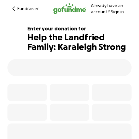
Already have an
Fundraiser
account?
Sign in
Enter your donation for
Help the Landfried
Family: Karaleigh Strong
246% complete