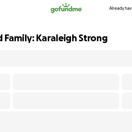
Already hav
 Family: Karaleigh Strong