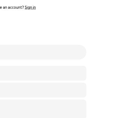
e an account?
Sign in