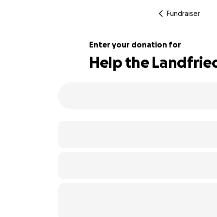
Fundraiser
Enter your donation for
Help the Landfried
246% complete