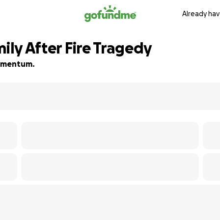
Already hav
mily After Fire Tragedy
 momentum.