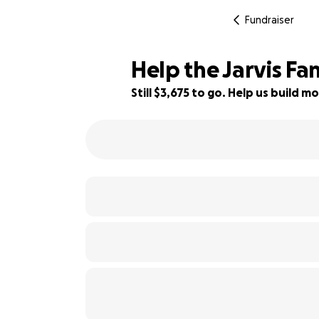
Fundraiser
Help the Jarvis Fa
Still $3,675 to go. Help us build
63% complete