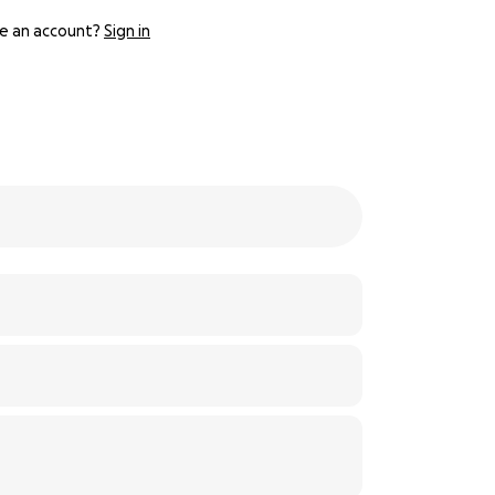
e an account?
Sign in