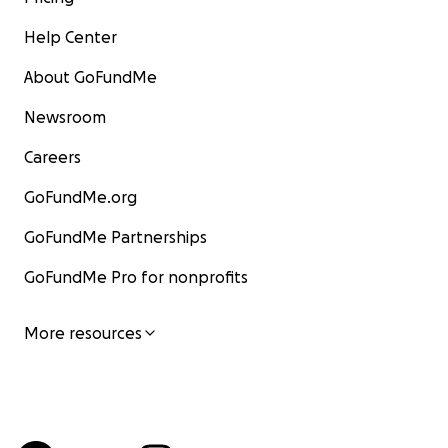
Help Center
About GoFundMe
Newsroom
Careers
GoFundMe.org
GoFundMe Partnerships
GoFundMe Pro for nonprofits
More resources