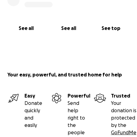
See all
See all
See top
Your easy, powerful, and trusted home for help
Easy
Powerful
Trusted
Donate
Send
Your
quickly
help
donation is
and
right to
protected
easily
the
by the
people
GoFundMe