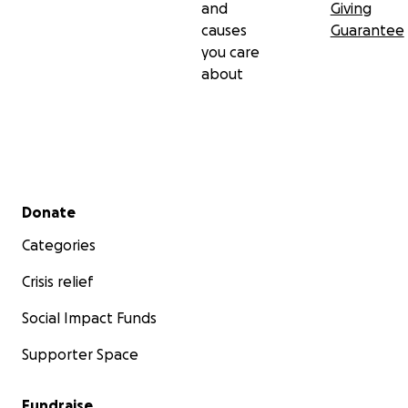
and
Giving
causes
Guarantee
you care
about
Secondary menu
Donate
Categories
Crisis relief
Social Impact Funds
Supporter Space
Fundraise