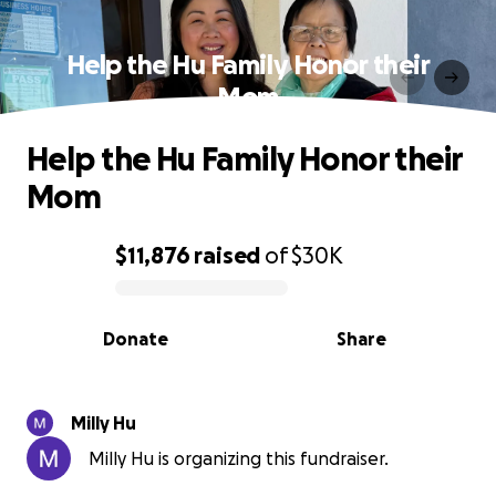
Help the Hu Family Honor their
Mom
Help the Hu Family Honor their
Mom
$11,876
raised
of
$30K
0% complete
Donate
Share
Milly Hu
Milly Hu is organizing this fundraiser.