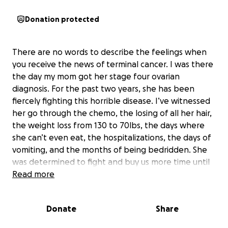
Donation protected
There are no words to describe the feelings when
you receive the news of terminal cancer. I was there
the day my mom got her stage four ovarian
diagnosis. For the past two years, she has been
fiercely fighting this horrible disease. I’ve witnessed
her go through the chemo, the losing of all her hair,
the weight loss from 130 to 70lbs, the days where
she can’t even eat, the hospitalizations, the days of
vomiting, and the months of being bedridden. She
was determined to fight and buy us more time until
the very last breath. Today, she left us. Our hearts
Read more
are broken. We love her and miss her dearly.
Donate
Share
Thank you for all the support we received from our
loving family, our kind friends and our community.