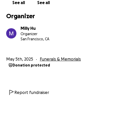
See all
See all
Organizer
Milly Hu
Organizer
San Francisco, CA
May 5th, 2025
Funerals & Memorials
Donation protected
Report fundraiser