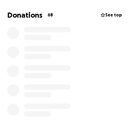
You have been more than a blessing to us. Thank
you for your love and care.
Donations
68
See top
Milly Hu & the Hu Family