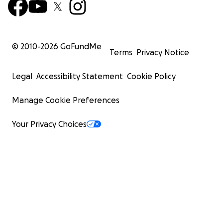
© 2010-
2026
GoFundMe
Terms
Privacy Notice
Legal
Accessibility Statement
Cookie Policy
Manage Cookie Preferences
Your Privacy Choices