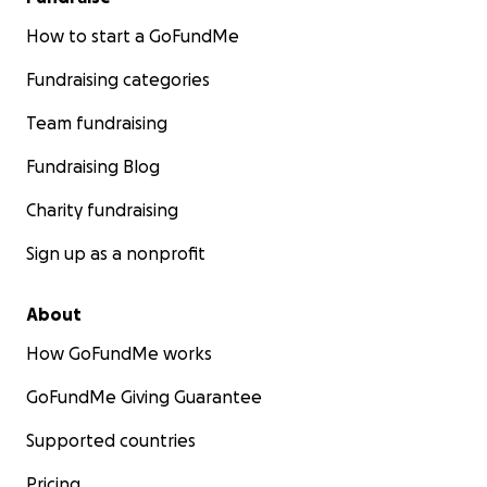
How to start a GoFundMe
Fundraising categories
Team fundraising
Fundraising Blog
Charity fundraising
Sign up as a nonprofit
About
How GoFundMe works
GoFundMe Giving Guarantee
Supported countries
Pricing