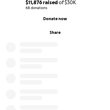
$11,876
raised
of
$30K
68 donations
0% complete
Donate now
Share