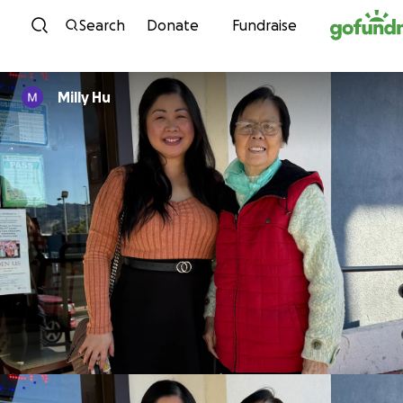
Skip to content
Search
Donate
Fundraise
Milly Hu