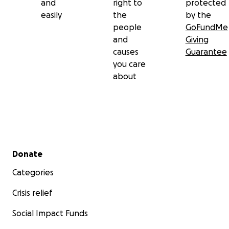
and
right to
protected
easily
the
by the
people
GoFundMe
and
Giving
causes
Guarantee
you care
about
Secondary menu
Donate
Categories
Crisis relief
Social Impact Funds