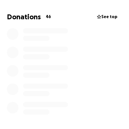
thank you for praying for this incredible family.
Donations
46
See top