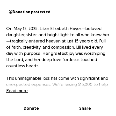
Donation protected
On May 12, 2025, Lilian Elizabeth Hayes—beloved
daughter, sister, and bright light to all who knew her
—tragically entered heaven at just 15 years old. Full
of faith, creativity, and compassion, Lili lived every
day with purpose. Her greatest joy was worshiping
the Lord, and her deep love for Jesus touched
countless hearts.
This unimaginable loss has come with significant and
unexpected expenses. We’re raising $15,000 to help
ease the financial burden on the Hayes family as
Read more
they navigate this painful season and honor Lilian’s
beautiful legacy.
Donate
Share
If you feel led, please give and share. Above all,