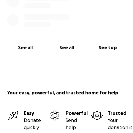
See all
See all
See top
Your easy, powerful, and trusted home for help
Easy
Powerful
Trusted
Donate
Send
Your
quickly
help
donation is