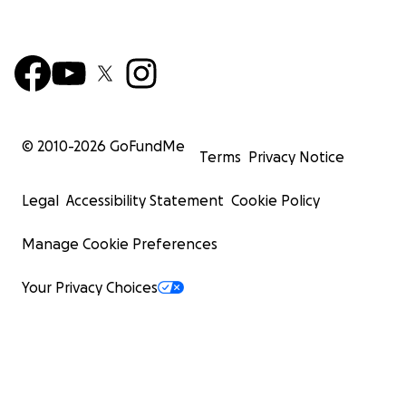
© 2010-
2026
GoFundMe
Terms
Privacy Notice
Legal
Accessibility Statement
Cookie Policy
Manage Cookie Preferences
Your Privacy Choices