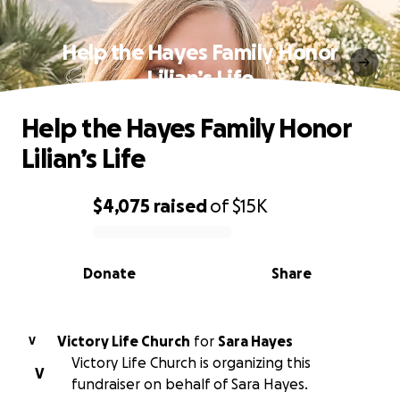
Help the Hayes Family Honor
Lilian’s Life
Help the Hayes Family Honor
Lilian’s Life
$4,075
raised
of
$15K
0% complete
Donate
Share
Victory Life Church
for
Sara Hayes
V
Victory Life Church is organizing this
V
fundraiser on behalf of Sara Hayes.