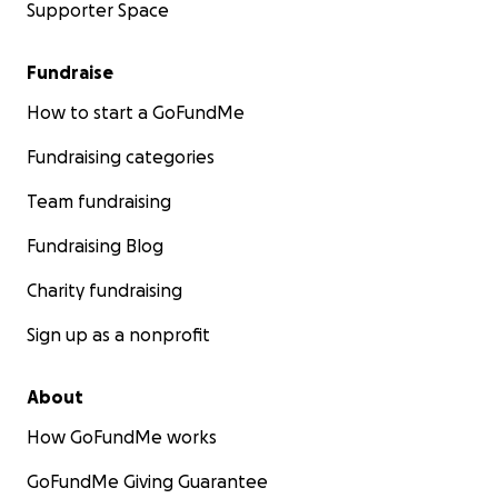
Supporter Space
Fundraise
How to start a GoFundMe
Fundraising categories
Team fundraising
Fundraising Blog
Charity fundraising
Sign up as a nonprofit
About
How GoFundMe works
GoFundMe Giving Guarantee