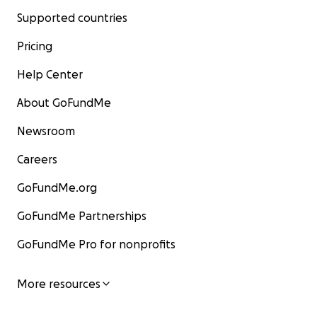
Supported countries
Pricing
Help Center
About GoFundMe
Newsroom
Careers
GoFundMe.org
GoFundMe Partnerships
GoFundMe Pro for nonprofits
More resources