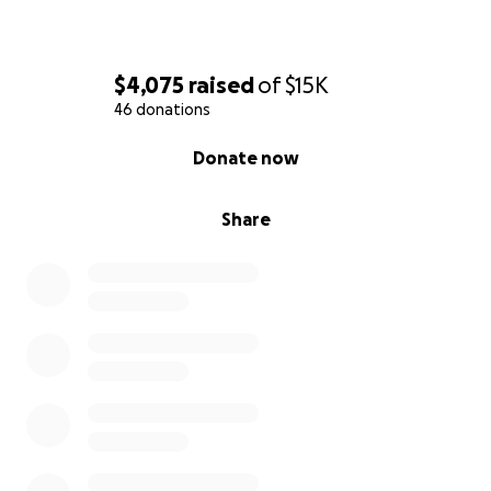
$4,075
raised
of
$15K
46 donations
0% complete
Donate now
Share