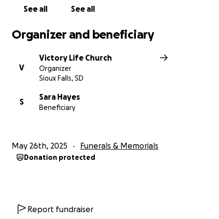
See all
See all
Organizer and beneficiary
Victory Life Church
V
Organizer
Sioux Falls, SD
Sara Hayes
S
Beneficiary
May 26th, 2025
Funerals & Memorials
Donation protected
Report fundraiser