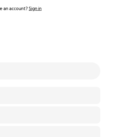
e an account?
Sign in