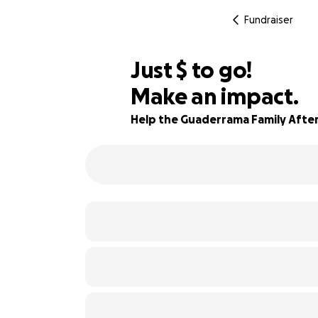
Fundraiser
$531
Just
$
to go!
Make an impact.
93% complete
Help the Guaderrama Family After