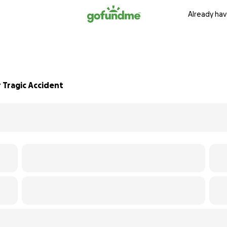
Already hav
 Tragic Accident