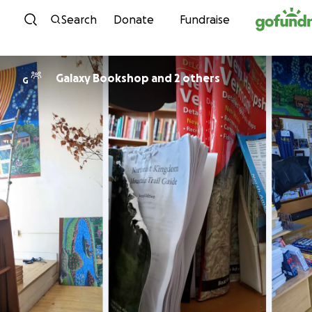
Skip to content
Search
Donate
Fundraise
Galaxy Bookshop and 2 others
G