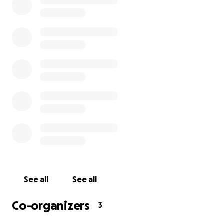
Bookshop is not a 501c3 company, any donations made 
tax deductible. Any money not used will be dispersed to
community organizations.
See all
See all
Co-organizers
3