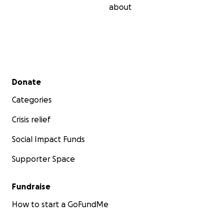
about
Secondary menu
Donate
Categories
Crisis relief
Social Impact Funds
Supporter Space
Fundraise
How to start a GoFundMe