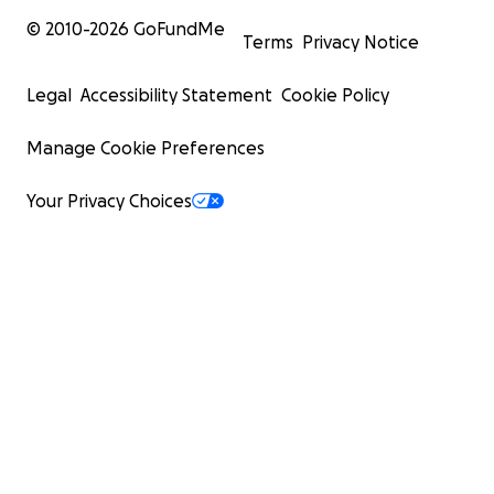
© 2010-
2026
GoFundMe
Terms
Privacy Notice
Legal
Accessibility Statement
Cookie Policy
Manage Cookie Preferences
Your Privacy Choices