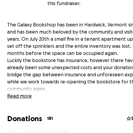
this fundraiser.
The Galaxy Bookshop has been in Hardwick, Vermont si
and has been much beloved by the community and visito
years. On July 20th a small fire in a tenant apartment up
set off the sprinklers and the entire inventory was lost. I
months before the space can be occupied again.
Luckily the bookstore has insurance, however there ha
already been some unexpected costs and your donation
bridge the gap between insurance and unforeseen ex
while we work towards re-opening the bookstore for t
community again.
Donations will go towards mitigation fees, expenses for
Read more
Goreau- the wonderful artist of the bookstore's mural- 
restoration and preservation of the piece, paying our v
Donations
and keeping us afloat as we work from a temporary spa
181
get back to providing books to the community (in some
capacity) as soon as possible. Please note that as the G