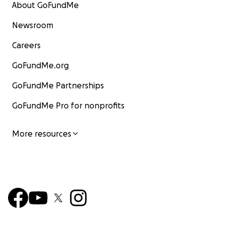
About GoFundMe
Newsroom
Careers
GoFundMe.org
GoFundMe Partnerships
GoFundMe Pro for nonprofits
More resources