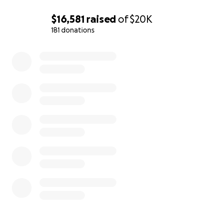
$16,581
raised
of
$20K
181 donations
0% complete