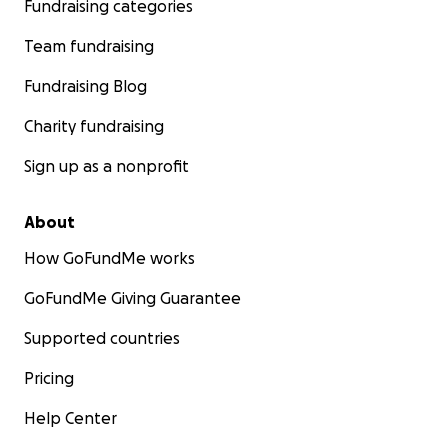
Fundraising categories
Team fundraising
Fundraising Blog
Charity fundraising
Sign up as a nonprofit
About
How GoFundMe works
GoFundMe Giving Guarantee
Supported countries
Pricing
Help Center