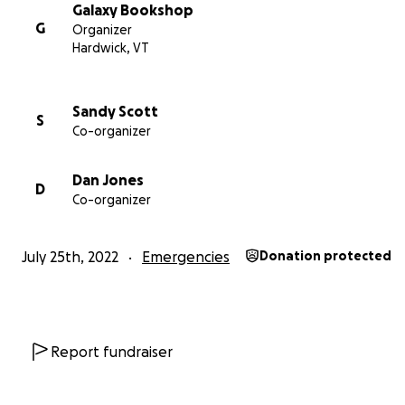
Galaxy Bookshop
G
Organizer
Hardwick, VT
Sandy Scott
S
Co-organizer
Dan Jones
D
Co-organizer
July 25th, 2022
Emergencies
Donation protected
Report fundraiser