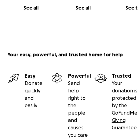
See all
See all
See 
Your easy, powerful, and trusted home for help
Easy
Powerful
Trusted
Donate
Send
Your
quickly
help
donation is
and
right to
protected
easily
the
by the
people
GoFundMe
and
Giving
causes
Guarantee
you care