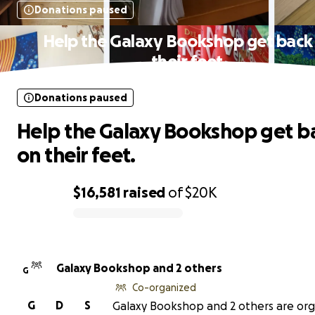
Donations paused
Help the Galaxy Bookshop get back
their feet.
Donations paused
Help the Galaxy Bookshop get b
on their feet.
$16,581
raised
of
$20K
0% complete
Galaxy Bookshop and 2 others
G
Co-organized
G
D
S
Galaxy Bookshop and 2 others are org