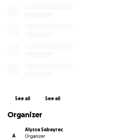
See all
See all
Organizer
Alyssa Sabayrac
A
Organizer