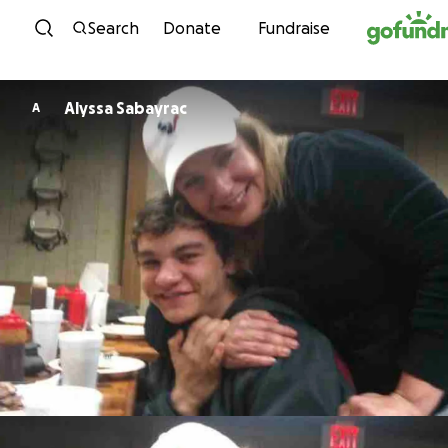
Skip to content
Search
Donate
Fundraise
Alyssa Sabayrac
A