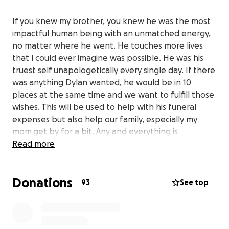
If you knew my brother, you knew he was the most
impactful human being with an unmatched energy,
no matter where he went. He touches more lives
that I could ever imagine was possible. He was his
truest self unapologetically every single day. If there
was anything Dylan wanted, he would be in 10
places at the same time and we want to fulfill those
wishes. This will be used to help with his funeral
expenses but also help our family, especially my
mom get by for a bit. Any and everything is
appreciated, thank you
Read more
Donations
93
See top