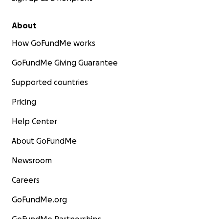
About
How GoFundMe works
GoFundMe Giving Guarantee
Supported countries
Pricing
Help Center
About GoFundMe
Newsroom
Careers
GoFundMe.org