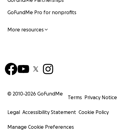
GoFundMe Partnerships
GoFundMe Pro for nonprofits
More resources
© 2010-
2026
GoFundMe
Terms
Privacy Notice
Legal
Accessibility Statement
Cookie Policy
Manage Cookie Preferences