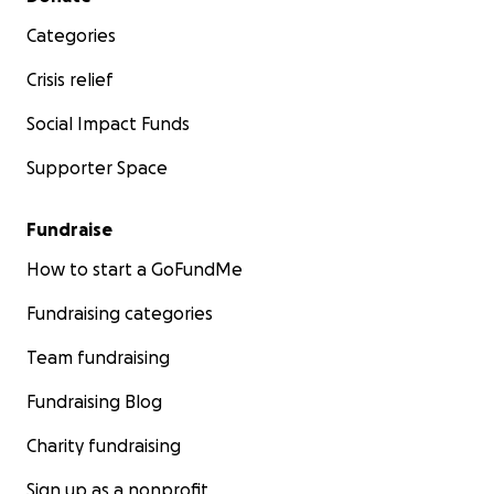
Categories
Crisis relief
Social Impact Funds
Supporter Space
Fundraise
How to start a GoFundMe
Fundraising categories
Team fundraising
Fundraising Blog
Charity fundraising
Sign up as a nonprofit