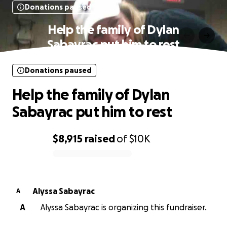
Donations paused
Help the family of Dylan
Sabayrac put him to rest
Donations paused
Help the family of Dylan
Sabayrac put him to rest
$8,915
raised
of
$10K
0% complete
Alyssa Sabayrac
A
A
Alyssa Sabayrac is organizing this fundraiser.