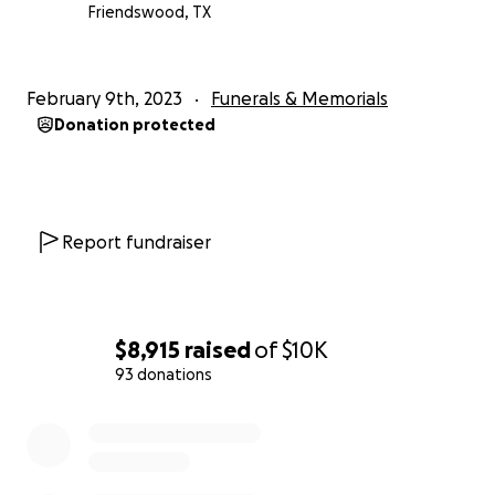
Friendswood, TX
February 9th, 2023
Funerals & Memorials
Donation protected
Report fundraiser
$8,915
raised
of
$10K
93 donations
0% complete