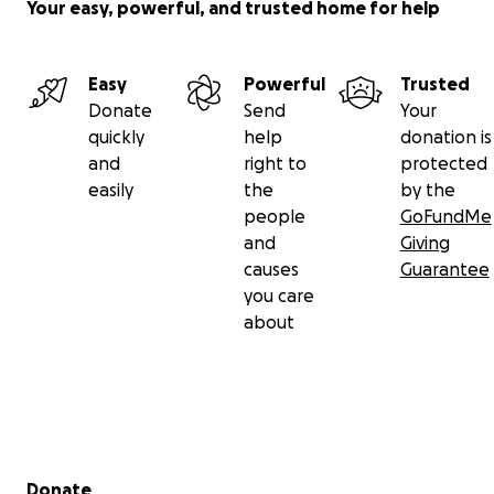
Your easy, powerful, and trusted home for help
Easy
Powerful
Trusted
Donate
Send
Your
quickly
help
donation is
and
right to
protected
easily
the
by the
people
GoFundMe
and
Giving
causes
Guarantee
you care
about
Secondary menu
Donate