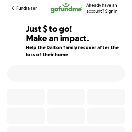
Already have an
Fundraiser
account?
Sign in
$120
Just
$
to go!
Make an impact.
99% complete
Help the Dalton family recover after the
loss of their home