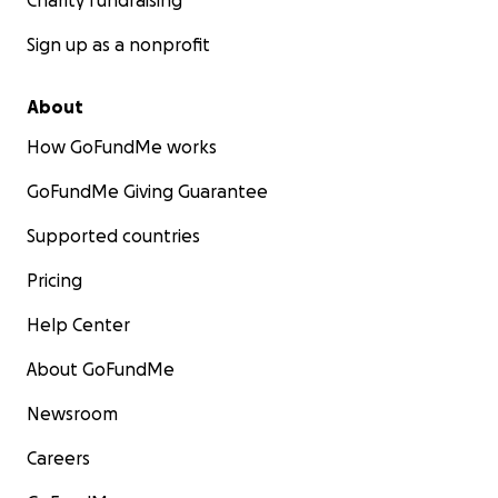
Charity fundraising
Sign up as a nonprofit
About
How GoFundMe works
GoFundMe Giving Guarantee
Supported countries
Pricing
Help Center
About GoFundMe
Newsroom
Careers