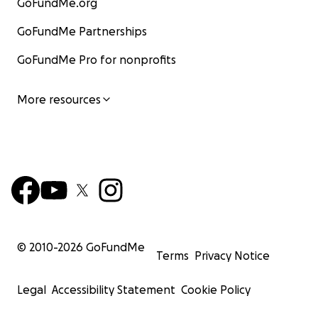
GoFundMe.org
GoFundMe Partnerships
GoFundMe Pro for nonprofits
More resources
© 2010-
2026
GoFundMe
Terms
Privacy Notice
Legal
Accessibility Statement
Cookie Policy