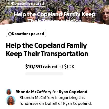
Donations paused
Help the Copeland Family Keep
Their Transportation
Donations paused
Help the Copeland Family
Keep Their Transportation
$10,190
raised
of
$10K
0% complete
Rhonda McCaffery
for
Ryan Copeland
Rhonda McCaffery is organizing this
fundraiser on behalf of Ryan Copeland.