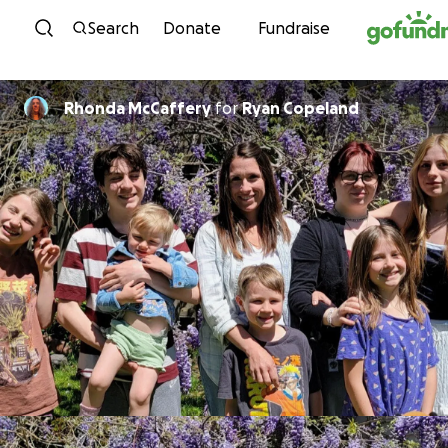
Skip to content
Search
Donate
Fundraise
Rhonda McCaffery
for
Ryan Copeland