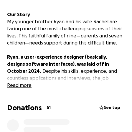
Our Story
My younger brother Ryan and his wife Rachel are
facing one of the most challenging seasons of their
lives. This faithful family of nine—parents and seven
children—needs support during this difficult time.
Ryan, a user-experience designer (basically,
designs software interfaces), was laid off in
October 2024.
Despite his skills, experience, and
countless applications and interviews, the job
market has been incredibly tough. He's taken on
Read more
odd jobs whenever possible, but it hasn't been
enough to cover their family's basic needs.
Donations
51
See top
Recognizing they needed multiple income streams,
Ryan and Rachel started a cleaning business about
18 months ago. While they've worked to build this