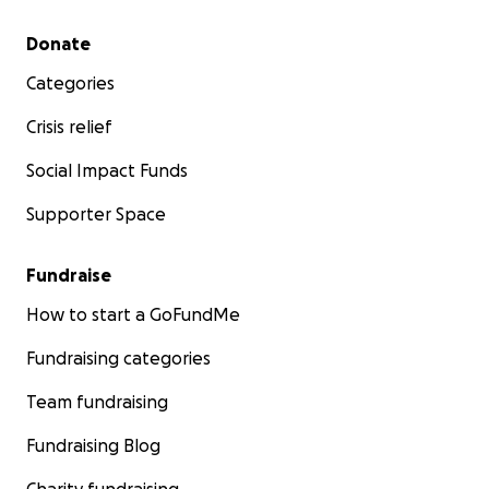
Secondary menu
Donate
Categories
Crisis relief
Social Impact Funds
Supporter Space
Fundraise
How to start a GoFundMe
Fundraising categories
Team fundraising
Fundraising Blog