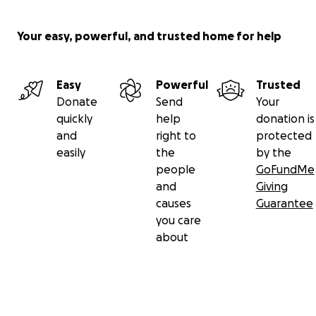
Your easy, powerful, and trusted home for help
Easy
Powerful
Trusted
Donate
Send
Your
quickly
help
donation is
and
right to
protected
easily
the
by the
people
GoFundMe
and
Giving
causes
Guarantee
you care
about