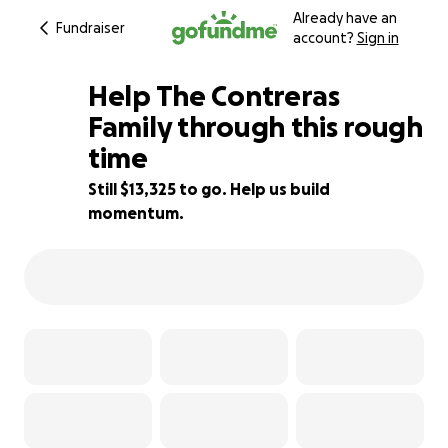
Already have an
Fundraiser
account?
Sign in
Help The Contreras
Family through this rough
time
11% complete
Still $13,325 to go. Help us build
momentum.